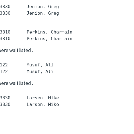
3830      Jenion, Greg

3810      Perkins, Charmain

were waitlisted .
122       Yusuf, Ali

were waitlisted .
3830      Larsen, Mike
