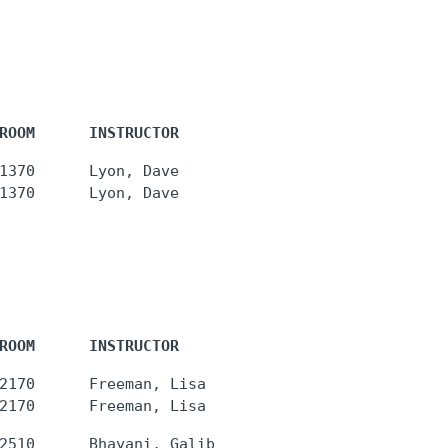
ROOM      INSTRUCTOR
1370      Lyon, Dave

ROOM      INSTRUCTOR
2170      Freeman, Lisa
