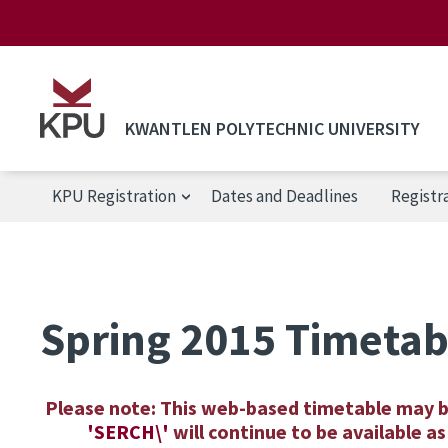
Skip to main content
KWANTLEN POLYTECHNIC UNIVERSITY
KPU Registration
Dates and Deadlines
Registr
KPU Registration
Spring 2015 Timetab
Please note: This web-based timetable may 
'SERCH\'
will continue to be available 