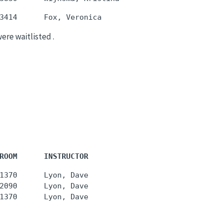
were waitlisted .
ROOM      INSTRUCTOR
1370      Lyon, Dave

2090      Lyon, Dave
