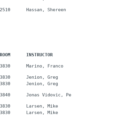
ROOM      INSTRUCTOR
3830      Jenion, Greg

3830      Larsen, Mike
