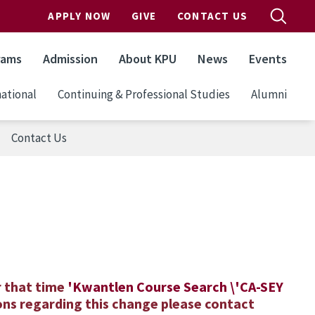
APPLY NOW
GIVE
CONTACT US
rams
Admission
About KPU
News
Events
ational
Continuing & Professional Studies
Alumni
Contact Us
)
r that time
'
K
wantlen
C
ourse Search \'CA-SEY
ons regarding this change please contact