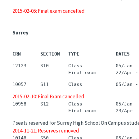
2015-02-05: Final exam cancelled
Surrey
CRN       SECTION   TYPE             DATES   
12123     S10       Class            05/Jan -
2015-02-10: Final Exam cancelled
10958     S12       Class            05/Jan -
7 seats reserved for Surrey High School On Campus stud
2014-11-21: Reserves removed