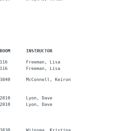
ROOM      INSTRUCTOR
116       Freeman, Lisa

2810      Lyon, Dave
