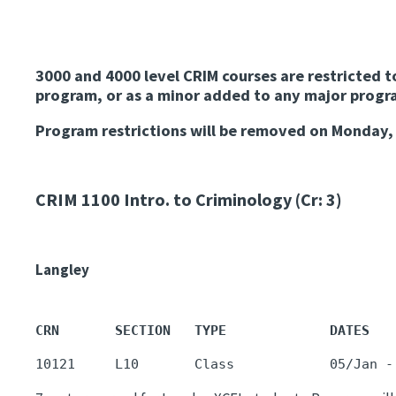
3000 and 4000 level CRIM courses are restricted t
program, or as a minor added to any major progra
Program restrictions will be removed on Monday
CRIM 1100
Intro. to Criminology (Cr: 3)
Langley
CRN       SECTION   TYPE             DATES   