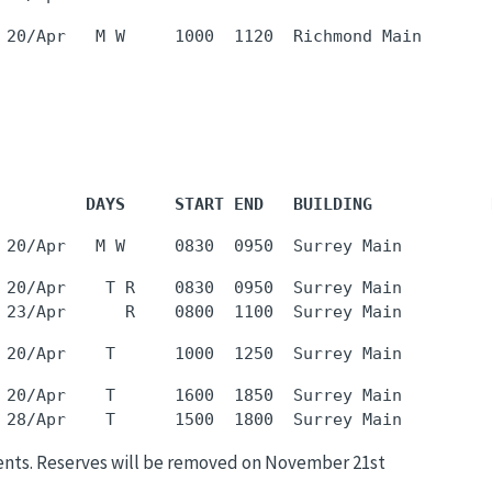
         DAYS     START END   BUILDING            
 20/Apr    T R    0830  0950  Surrey Main         
 20/Apr    T      1600  1850  Surrey Main         
ents. Reserves will be removed on November 21st