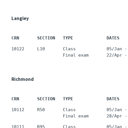
Langley
CRN       SECTION   TYPE             DATES   
10122     L10       Class            05/Jan -
Richmond
CRN       SECTION   TYPE             DATES   
10112     R50       Class            05/Jan -