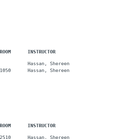
ROOM      INSTRUCTOR
          Hassan, Shereen

ROOM      INSTRUCTOR