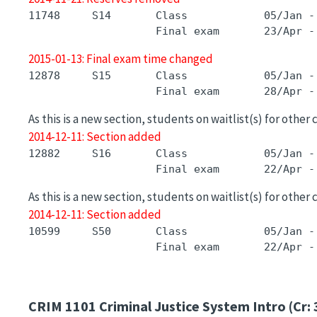
11748     S14       Class            05/Jan -
2015-01-13: Final exam time changed
12878     S15       Class            05/Jan -
As this is a new section, students on waitlist(s) for other
2014-12-11: Section added
12882     S16       Class            05/Jan -
As this is a new section, students on waitlist(s) for other
2014-12-11: Section added
10599     S50       Class            05/Jan -
CRIM 1101
Criminal Justice System Intro (Cr: 