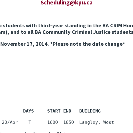
Scheduling@kpu.ca
o students with third-year standing in the BA CRIM Hon
m), and to all BA Community Criminal Justice students
, November 17, 2014.
*Please note the date change*
         DAYS     START END   BUILDING            