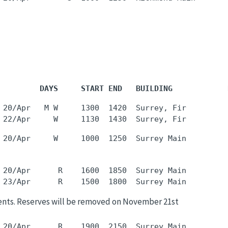
         DAYS     START END   BUILDING            
 20/Apr   M W     1300  1420  Surrey, Fir         
 20/Apr      R    1600  1850  Surrey Main         
ents. Reserves will be removed on November 21st