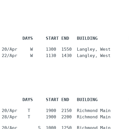
         DAYS     START END   BUILDING            
 20/Apr     W     1300  1550  Langley, West       
         DAYS     START END   BUILDING            
 20/Apr    T      1900  2150  Richmond Main       