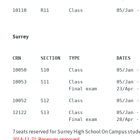
Surrey
CRN       SECTION   TYPE             DATES   
10053     S11       Class            05/Jan -
12122     S13       Class            05/Jan -
7 seats reserved for Surrey High School On Campus stud
2014-11-21: Reserves removed