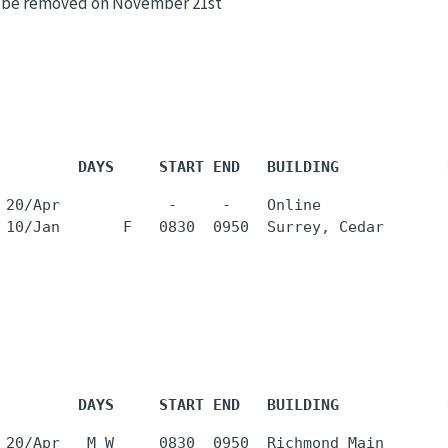
ll be removed on November 21st
         DAYS     START END   BUILDING            
 20/Apr            -     -    Online              
         DAYS     START END   BUILDING            