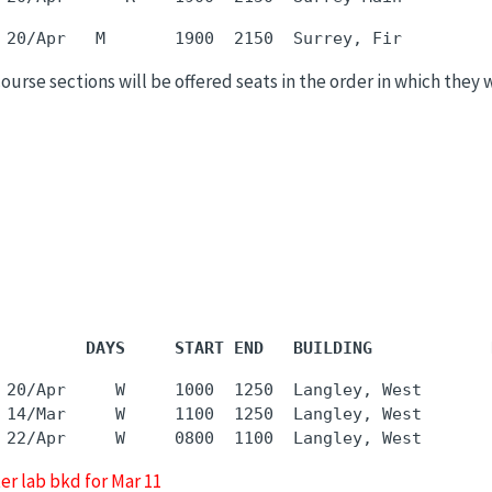
 course sections will be offered seats in the order in which they 
         DAYS     START END   BUILDING            
 20/Apr     W     1000  1250  Langley, West       
 14/Mar     W     1100  1250  Langley, West       
er lab bkd for Mar 11