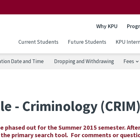
Why KPU
Prog
Current Students
Future Students
KPU Intern
ation Date and Time
Dropping and Withdrawing
Fees
le - Criminology (CRIM
be phased out for the Summer 2015 semester. Afte
as the primary search tool. For comments or questi