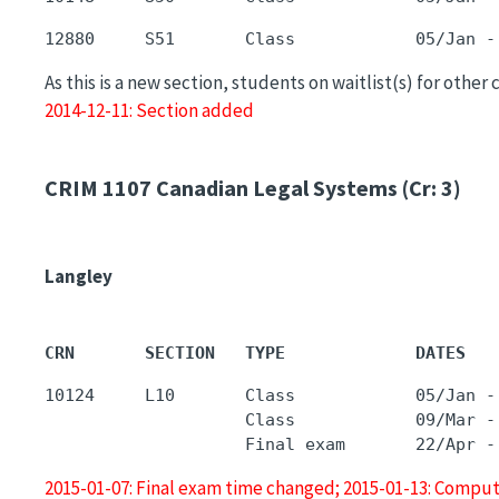
As this is a new section, students on waitlist(s) for other
2014-12-11: Section added
CRIM 1107
Canadian Legal Systems (Cr: 3)
Langley
CRN       SECTION   TYPE             DATES   
10124     L10       Class            05/Jan -
                    Class            09/Mar -
2015-01-07: Final exam time changed; 2015-01-13: Comput