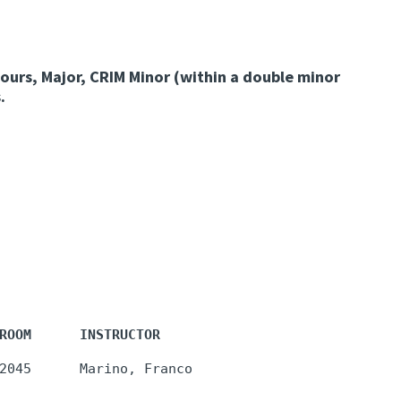
ours, Major, CRIM Minor (within a double minor
.
ROOM      INSTRUCTOR