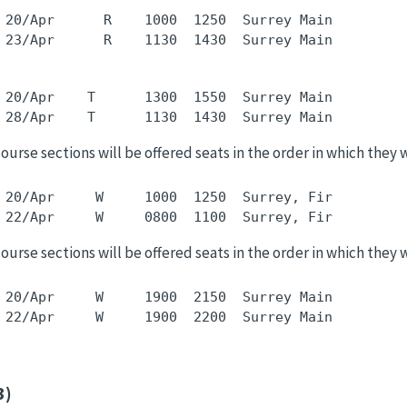
 20/Apr      R    1000  1250  Surrey Main         
 20/Apr    T      1300  1550  Surrey Main         
 course sections will be offered seats in the order in which they 
 20/Apr     W     1000  1250  Surrey, Fir         
 course sections will be offered seats in the order in which they 
 20/Apr     W     1900  2150  Surrey Main         
3)