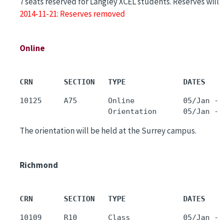
7 seats reserved for Langley XCEL students. Reserves wi
2014-11-21: Reserves removed
Online
CRN       SECTION   TYPE             DATES   
10125     A75       Online           05/Jan -
The orientation will be held at the Surrey campus.
Richmond
CRN       SECTION   TYPE             DATES   