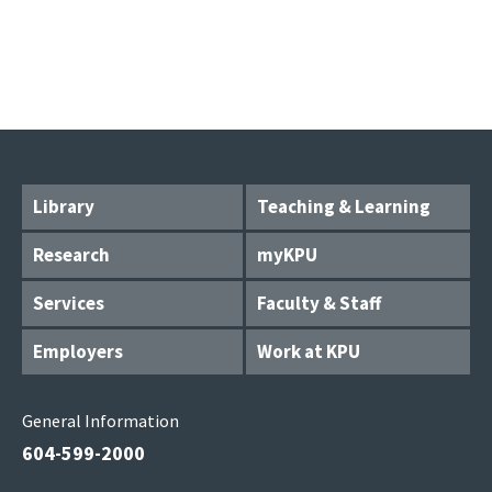
Library
Teaching & Learning
Research
myKPU
Services
Faculty & Staff
Employers
Work at KPU
General Information
604-599-2000