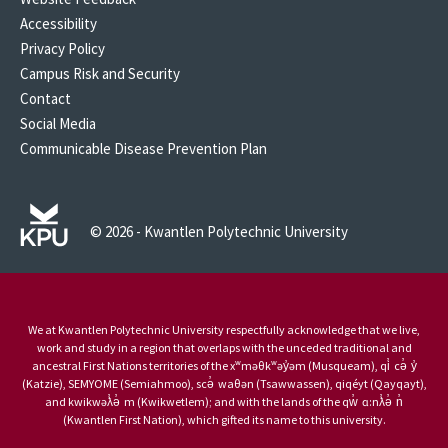
Accessibility
Privacy Policy
Campus Risk and Security
Contact
Social Media
Communicable Disease Prevention Plan
© 2026 - Kwantlen Polytechnic University
We at Kwantlen Polytechnic University respectfully acknowledge that we live,
work and study in a region that overlaps with the unceded traditional and
ancestral First Nations territories of the xʷməθkʷəy̓əm (Musqueam), qi̓ cə̓ y̓
(Katzie), SEMYOME (Semiahmoo), scə̓ waθən (Tsawwassen), qiqéyt (Qayqayt),
and kwikwəƛ̓ə̓ m (Kwikwetlem); and with the lands of the qw̓ ɑ:nƛ̓ə̓ n̓
(Kwantlen First Nation), which gifted its name to this university.