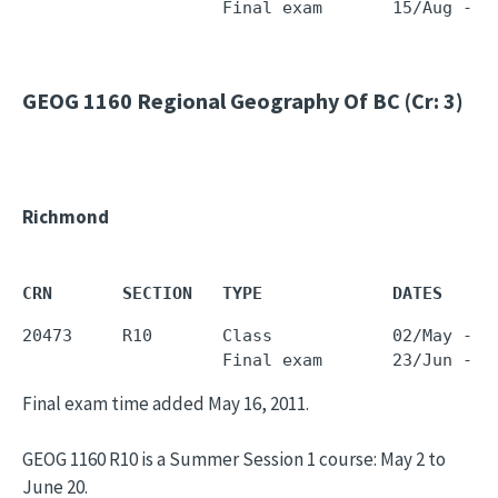
                    Final exam       15/Aug - 1
GEOG 1160
Regional Geography Of BC (Cr: 3)
Richmond
CRN       SECTION   TYPE             DATES     
20473     R10       Class            02/May - 2
                    Final exam       23/Jun - 2
Final exam time added May 16, 2011.
GEOG 1160 R10 is a Summer Session 1 course: May 2 to
June 20.