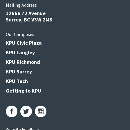
Mailing Address
12666 72 Avenue
Surrey, BC V3W 2M8
Our Campuses
KPU Civic Plaza
KPU Langley
KPU Richmond
KPU Surrey
KPU Tech
Getting to KPU
Website Feedback