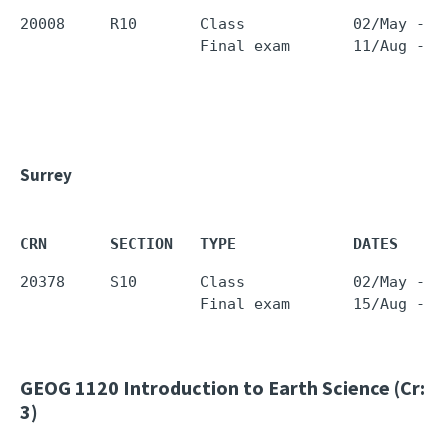
20008     R10       Class            02/May - 0
                    Final exam       11/Aug - 1
Surrey
CRN       SECTION   TYPE             DATES     
20378     S10       Class            02/May - 0
                    Final exam       15/Aug - 1
GEOG 1120
Introduction to Earth Science (Cr:
3)