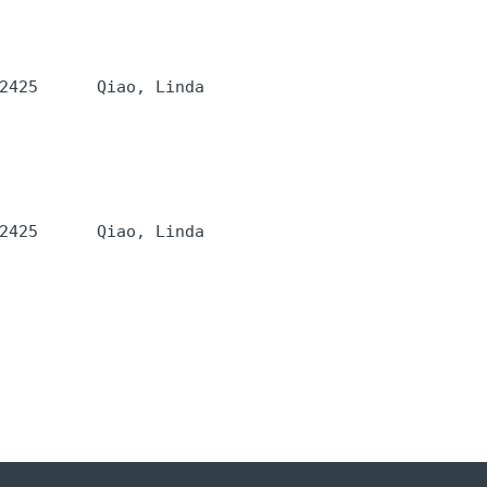
2425      Qiao, Linda 
2425      Qiao, Linda 