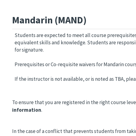
Mandarin (MAND)
Students are expected to meet all course prerequisites
equivalent skills and knowledge. Students are respons
for signature.
Prerequisites or Co-requisite waivers for Mandarin cour
If the instructor is not available, or is noted as TBA, p
To ensure that you are registered in the right course leve
information
.
In the case of a conflict that prevents students from ta