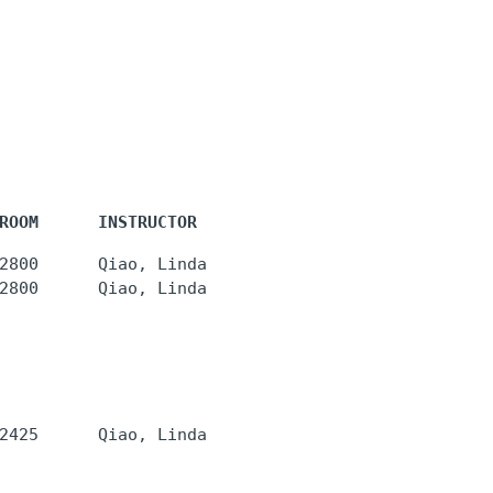
ROOM      INSTRUCTOR
2800      Qiao, Linda 

2800      Qiao, Linda 
2425      Qiao, Linda 