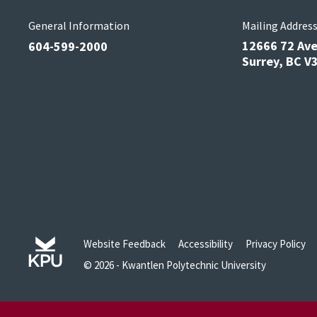
General Information
Mailing Addres
12666 72 Av
604-599-2000
Surrey, BC 
Website Feedback
Accessibility
Privacy Policy
© 2026 - Kwantlen Polytechnic University