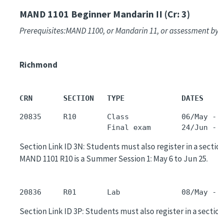
MAND 1101
Beginner Mandarin II (Cr: 3)
Prerequisites:MAND 1100, or Mandarin 11, or assessment by
Richmond
CRN       SECTION   TYPE             DATES   
20835     R10       Class            06/May -
                    Final exam       24/Jun -
Section Link ID 3N: Students must also register in a sectio
MAND 1101 R10 is a Summer Session 1: May 6 to Jun 25.
20836     R01       Lab              08/May -
Section Link ID 3P: Students must also register in a sectio