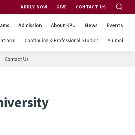
APPLY NOW
GIVE
CONTACT US
rams
Admission
About KPU
News
Events
ational
Continuing & Professional Studies
Alumni
Contact Us
iversity