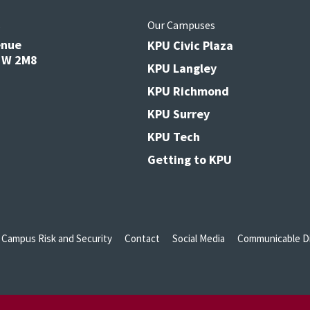
s
Our Campuses
enue
KPU Civic Plaza
V3W 2M8
KPU Langley
KPU Richmond
KPU Surrey
KPU Tech
Getting to KPU
Campus Risk and Security
Contact
Social Media
Communicable Di