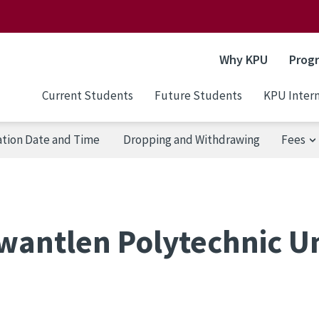
Why KPU
Prog
Current Students
Future Students
KPU Intern
ation Date and Time
Dropping and Withdrawing
Fees
wantlen Polytechnic Un