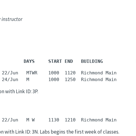
 instructor
         DAYS     START END   BUILDING            
 22/Jun   MTWR    1000  1120  Richmond Main       
 24/Jun   M       1000  1250  Richmond Main       
n with Link ID: 3P.
 22/Jun   M W     1130  1210  Richmond Main       
n with Link ID: 3N. Labs begins the first week of classes.