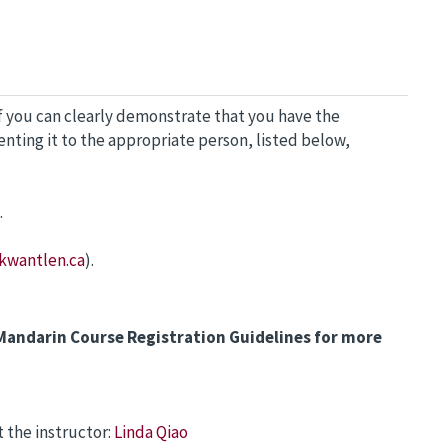
f you can clearly demonstrate that you have the
nting it to the appropriate person, listed below,
.
kwantlen.ca
).
Mandarin Course Registration Guidelines for more
 the instructor:
Linda Qiao