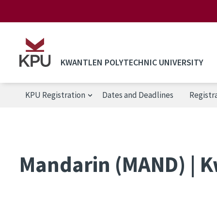
Skip to main content
KWANTLEN POLYTECHNIC UNIVERSITY
KPU Registration
Dates and Deadlines
Registr
KPU Registration
Mandarin (MAND) | K