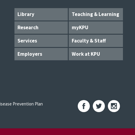
Library
Teaching & Learning
Research
myKPU
Services
Faculty & Staff
Employers
Work at KPU
sease Prevention Plan