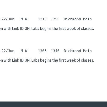
 22/Jun   M W     1215  1255  Richmond Main       
n with Link ID: 3N. Labs begins the first week of classes.
 22/Jun   M W     1300  1340  Richmond Main       
n with Link ID: 3N. Labs begins the first week of classes.