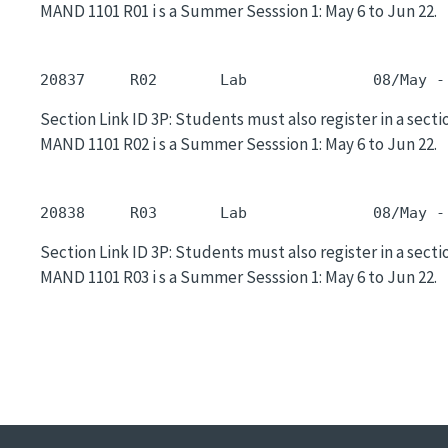
MAND 1101 R01 i s a Summer Sesssion 1: May 6 to Jun 22.
20837     R02       Lab              08/May -
Section Link ID 3P: Students must also register in a sectio
MAND 1101 R02 i s a Summer Sesssion 1: May 6 to Jun 22.
20838     R03       Lab              08/May -
Section Link ID 3P: Students must also register in a sectio
MAND 1101 R03 i s a Summer Sesssion 1: May 6 to Jun 22.