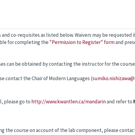
 and co-requisites as listed below. Waivers may be requested i
ible for completing the
"Permission to Register" form
and prese
ses can be obtained by contacting the instructor for the course
lease contact the Chair of Modern Languages (
sumiko.nishizawa@
l, please go to
http://www.kwantlen.ca/mandarin
and refer to
king the course on account of the lab component, please contact