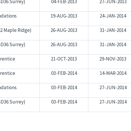
SD36 Surrey)
04-FEB-2013
27-JUN-2013
dations
19-AUG-2013
24-JAN-2014
2 Maple Ridge)
26-AUG-2013
31-JAN-2014
SD36 Surrey)
26-AUG-2013
31-JAN-2014
rentice
21-OCT-2013
29-NOV-2013
rentice
03-FEB-2014
14-MAR-2014
dations
03-FEB-2014
27-JUN-2014
SD36 Surrey)
03-FEB-2014
27-JUN-2014