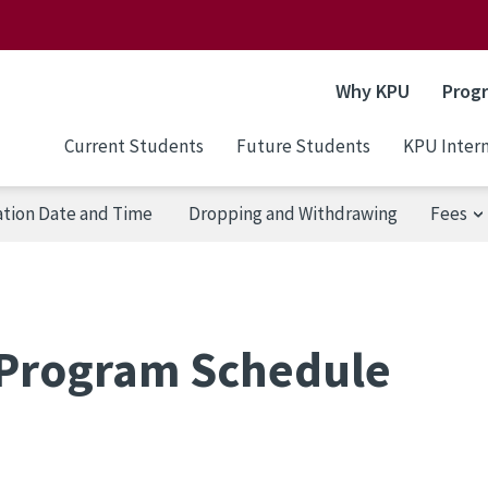
Why KPU
Prog
Current Students
Future Students
KPU Intern
ation Date and Time
Dropping and Withdrawing
Fees
Program Schedule