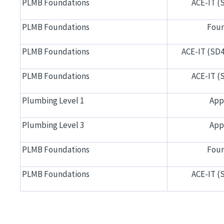
PLMB Foundations
ACE-IT (
PLMB Foundations
Foun
PLMB Foundations
ACE-IT (SD4
PLMB Foundations
ACE-IT (
Plumbing Level 1
App
Plumbing Level 3
App
PLMB Foundations
Foun
PLMB Foundations
ACE-IT (