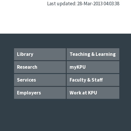
Last updated: 28-Mar-2013 04:03:38
Library
Teaching & Learning
Research
myKPU
Services
Faculty & Staff
Employers
Work at KPU