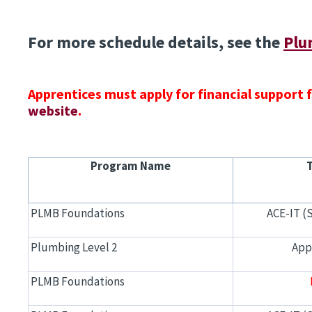
For more schedule details, see the
Plu
Apprentices must apply for financial support
website
.
Program Name
PLMB Foundations
ACE-IT (
Plumbing Level 2
App
PLMB Foundations