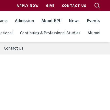
APPLY NOW
GIVE
CONTACT US
rams
Admission
About KPU
News
Events
ational
Continuing & Professional Studies
Alumni
Contact Us