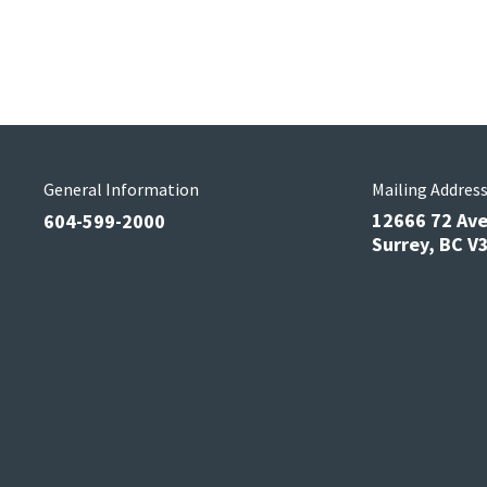
General Information
Mailing Addres
12666 72 Av
604-599-2000
Surrey, BC 