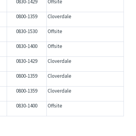
0830-1429
Offsite
0800-1359
Cloverdale
0830-1530
Offsite
0830-1400
Offsite
0830-1429
Cloverdale
0800-1359
Cloverdale
0800-1359
Cloverdale
0830-1400
Offsite