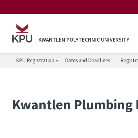
Skip to main content
KWANTLEN POLYTECHNIC UNIVERSITY
KPU Registration
Dates and Deadlines
Registr
KPU Registration
Kwantlen Plumbing 