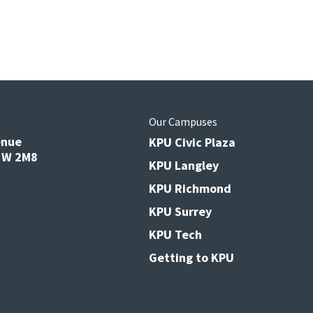
s
Our Campuses
enue
KPU Civic Plaza
V3W 2M8
KPU Langley
KPU Richmond
KPU Surrey
KPU Tech
Getting to KPU