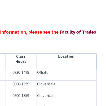
 information, please see the
Faculty of Trades
Class
Location
Hours
0830-1429
Offsite
0800-1359
Cloverdale
0800-1359
Cloverdale