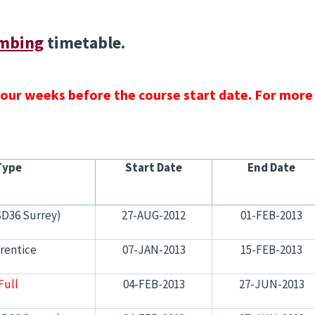
mbing
timetable.
 four weeks before the course start date. For more
Type
Start Date
End Date
SD36 Surrey)
27-AUG-2012
01-FEB-2013
rentice
07-JAN-2013
15-FEB-2013
Full
04-FEB-2013
27-JUN-2013