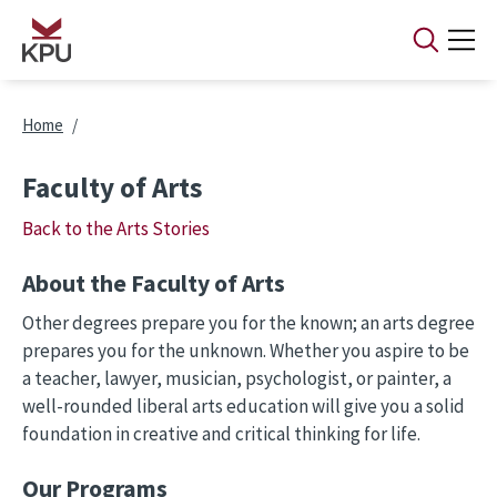
Skip to main content
Breadcrumb
Home
Faculty of Arts
Back to the Arts Stories
About the Faculty of Arts
Other degrees prepare you for the known; an arts degree
prepares you for the unknown. Whether you aspire to be
a teacher, lawyer, musician, psychologist, or painter, a
well-rounded liberal arts education will give you a solid
foundation in creative and critical thinking for life.
Our Programs