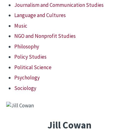
Journalism and Communication Studies
Language and Cultures
Music
NGO and Nonprofit Studies
Philosophy
Policy Studies
Political Science
Psychology
Sociology
Jill Cowan