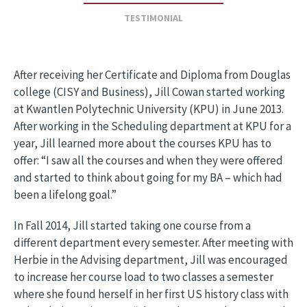
TESTIMONIAL
After receiving her Certificate and Diploma from Douglas
college (CISY and Business), Jill Cowan started working
at Kwantlen Polytechnic University (KPU) in June 2013.
After working in the Scheduling department at KPU for a
year, Jill learned more about the courses KPU has to
offer: “I saw all the courses and when they were offered
and started to think about going for my BA – which had
been a lifelong goal.”
In Fall 2014, Jill started taking one course from a
different department every semester. After meeting with
Herbie in the Advising department, Jill was encouraged
to increase her course load to two classes a semester
where she found herself in her first US history class with