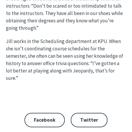
instructors: “Don’t be scared or too intimidated to talk
to the instructors. They have all been in our shoes while
obtaining their degrees and they know what you’re
going through.”
Jill works in the Scheduling department at KPU. When
she isn’t coordinating course schedules for the
semester, she often can be seen using her knowledge of
history to answer office trivia questions: “I’ve gotten a
lot better at playing along with Jeopardy, that’s for
sure.”
Facebook
Twitter