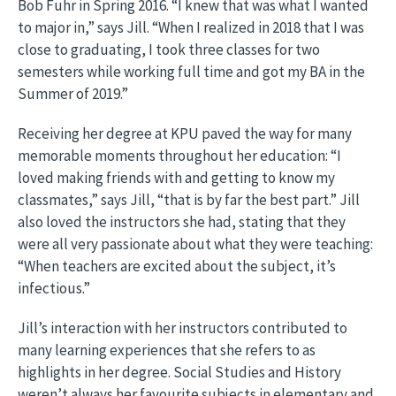
Bob Fuhr in Spring 2016. “I knew that was what I wanted
to major in,” says Jill. “When I realized in 2018 that I was
close to graduating, I took three classes for two
semesters while working full time and got my BA in the
Summer of 2019.”
Receiving her degree at KPU paved the way for many
memorable moments throughout her education: “I
loved making friends with and getting to know my
classmates,” says Jill, “that is by far the best part.” Jill
also loved the instructors she had, stating that they
were all very passionate about what they were teaching:
“When teachers are excited about the subject, it’s
infectious.”
Jill’s interaction with her instructors contributed to
many learning experiences that she refers to as
highlights in her degree. Social Studies and History
weren’t always her favourite subjects in elementary and