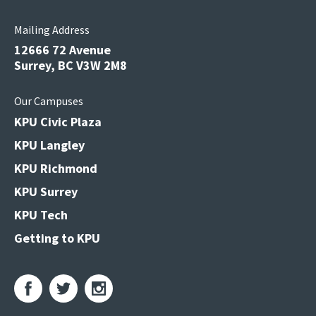
Mailing Address
12666 72 Avenue
Surrey, BC V3W 2M8
Our Campuses
KPU Civic Plaza
KPU Langley
KPU Richmond
KPU Surrey
KPU Tech
Getting to KPU