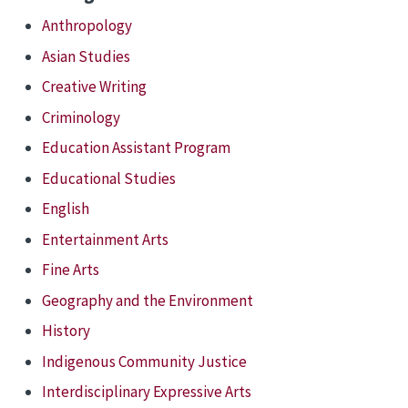
Anthropology
Asian Studies
Creative Writing
Criminology
Education Assistant Program
Educational Studies
English
Entertainment Arts
Fine Arts
Geography and the Environment
History
Indigenous Community Justice
Interdisciplinary Expressive Arts