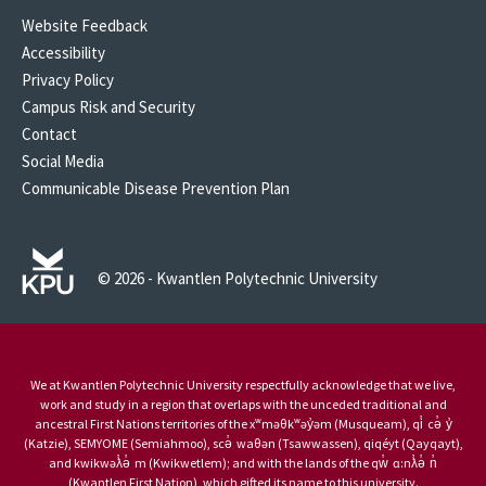
Website Feedback
Accessibility
Privacy Policy
Campus Risk and Security
Contact
Social Media
Communicable Disease Prevention Plan
© 2026 - Kwantlen Polytechnic University
We at Kwantlen Polytechnic University respectfully acknowledge that we live,
work and study in a region that overlaps with the unceded traditional and
ancestral First Nations territories of the xʷməθkʷəy̓əm (Musqueam), qi̓ cə̓ y̓
(Katzie), SEMYOME (Semiahmoo), scə̓ waθən (Tsawwassen), qiqéyt (Qayqayt),
and kwikwəƛ̓ə̓ m (Kwikwetlem); and with the lands of the qw̓ ɑ:nƛ̓ə̓ n̓
(Kwantlen First Nation), which gifted its name to this university.