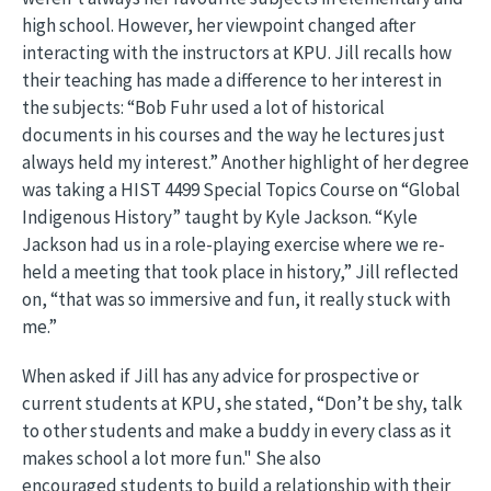
high school. However, her viewpoint changed after
interacting with the instructors at KPU. Jill recalls how
their teaching has made a difference to her interest in
the subjects: “Bob Fuhr used a lot of historical
documents in his courses and the way he lectures just
always held my interest.” Another highlight of her degree
was taking a HIST 4499 Special Topics Course on “Global
Indigenous History” taught by Kyle Jackson. “Kyle
Jackson had us in a role-playing exercise where we re-
held a meeting that took place in history,” Jill reflected
on, “that was so immersive and fun, it really stuck with
me.”
When asked if Jill has any advice for prospective or
current students at KPU, she stated, “Don’t be shy, talk
to other students and make a buddy in every class as it
makes school a lot more fun." She also
encouraged students to build a relationship with their