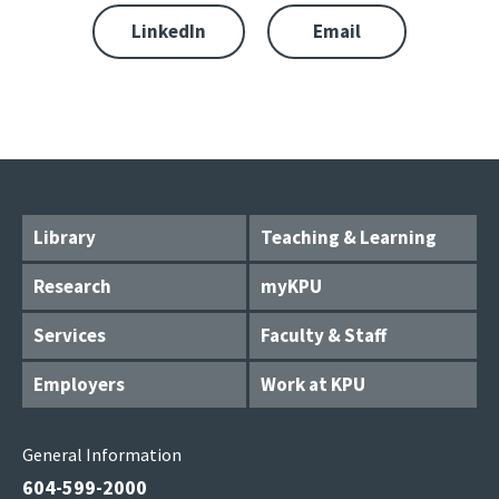
LinkedIn
Email
Library
Teaching & Learning
Research
myKPU
Services
Faculty & Staff
Employers
Work at KPU
General Information
604-599-2000