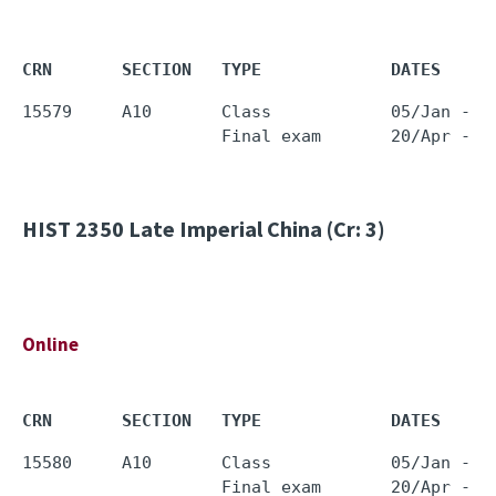
CRN       SECTION   TYPE             DATES     
15579     A10       Class            05/Jan - 1
HIST 2350
Late Imperial China (Cr: 3)
Online
CRN       SECTION   TYPE             DATES     
15580     A10       Class            05/Jan - 1