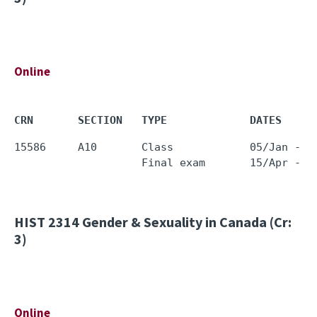
Online
CRN       SECTION   TYPE             DATES     
15586     A10       Class            05/Jan - 1
HIST 2314
Gender & Sexuality in Canada (Cr:
3)
Online