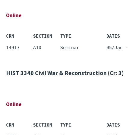
Online
CRN       SECTION   TYPE             DATES     
HIST 3340
Civil War & Reconstruction (Cr: 3)
Online
CRN       SECTION   TYPE             DATES     