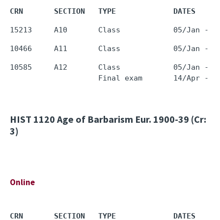
CRN       SECTION   TYPE             DATES     
10585     A12       Class            05/Jan - 1
HIST 1120
Age of Barbarism Eur. 1900-39 (Cr:
3)
Online
CRN       SECTION   TYPE             DATES     