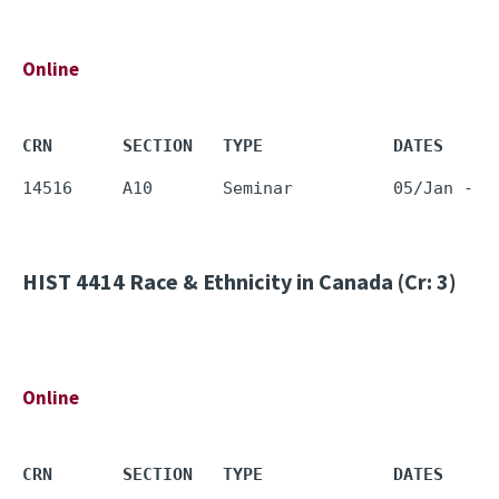
Online
CRN       SECTION   TYPE             DATES     
HIST 4414
Race & Ethnicity in Canada (Cr: 3)
Online
CRN       SECTION   TYPE             DATES     