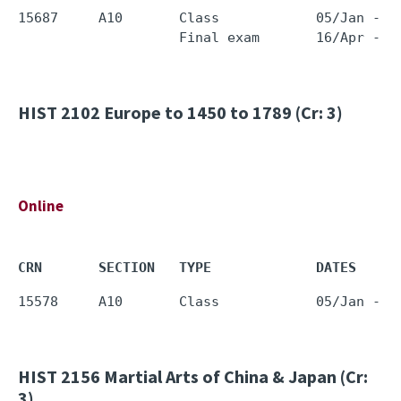
15687     A10       Class            05/Jan - 1
HIST 2102
Europe to 1450 to 1789 (Cr: 3)
Online
CRN       SECTION   TYPE             DATES     
HIST 2156
Martial Arts of China & Japan (Cr:
3)