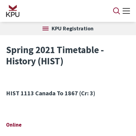
Skip to main content
KPU Registration
Spring 2021 Timetable -
History (HIST)
HIST 1113
Canada To 1867 (Cr: 3)
Online