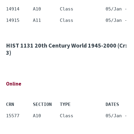
HIST 1131
20th Century World 1945-2000 (Cr:
3)
Online
CRN       SECTION   TYPE             DATES     