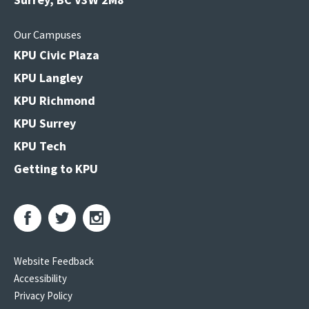
Our Campuses
KPU Civic Plaza
KPU Langley
KPU Richmond
KPU Surrey
KPU Tech
Getting to KPU
Website Feedback
Accessibility
Privacy Policy