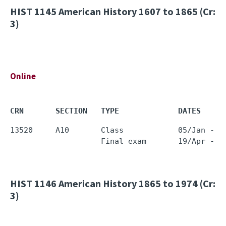
HIST 1145
American History 1607 to 1865 (Cr:
3)
Online
CRN       SECTION   TYPE             DATES     
13520     A10       Class            05/Jan - 1
HIST 1146
American History 1865 to 1974 (Cr:
3)