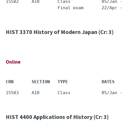
15582     A10       Class            05/Jan - 1
HIST 3370
History of Modern Japan (Cr: 3)
Online
CRN       SECTION   TYPE             DATES     
HIST 4400
Applications of History (Cr: 3)