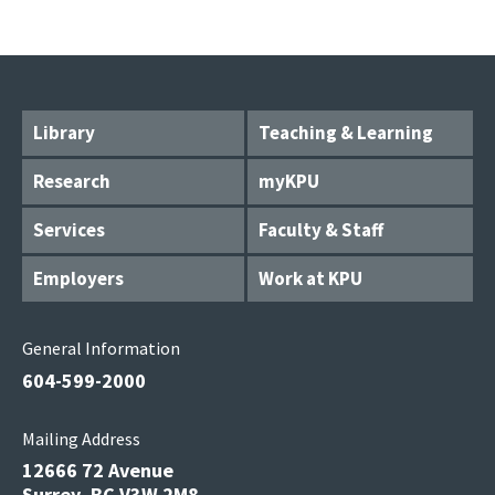
Library
Teaching & Learning
Research
myKPU
Services
Faculty & Staff
Employers
Work at KPU
General Information
604-599-2000
Mailing Address
12666 72 Avenue
Surrey, BC V3W 2M8