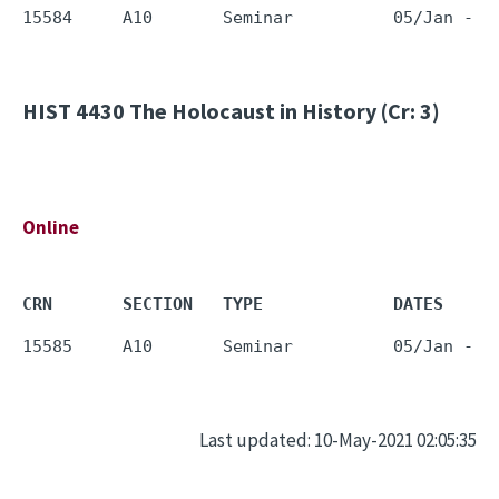
HIST 4430
The Holocaust in History (Cr: 3)
Online
CRN       SECTION   TYPE             DATES     
Last updated: 10-May-2021 02:05:35