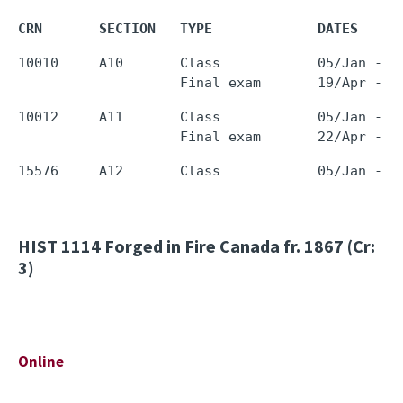
CRN       SECTION   TYPE             DATES     
10010     A10       Class            05/Jan - 1
10012     A11       Class            05/Jan - 1
HIST 1114
Forged in Fire Canada fr. 1867 (Cr:
3)
Online