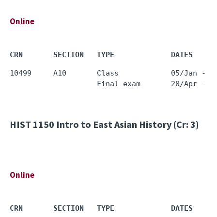
Online
CRN       SECTION   TYPE             DATES     
10499     A10       Class            05/Jan - 1
HIST 1150
Intro to East Asian History (Cr: 3)
Online
CRN       SECTION   TYPE             DATES     