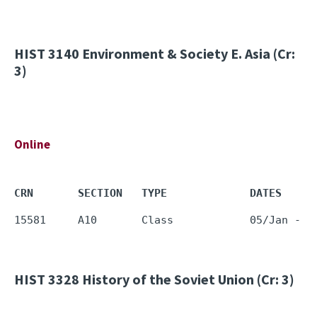
HIST 3140
Environment & Society E. Asia (Cr:
3)
Online
CRN       SECTION   TYPE             DATES     
HIST 3328
History of the Soviet Union (Cr: 3)