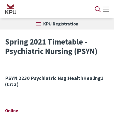
Skip to main content
KPU Registration
Spring 2021 Timetable -
Psychiatric Nursing (PSYN)
PSYN 2230
Psychiatric Nsg:HealthHealing1
(Cr: 3)
Online