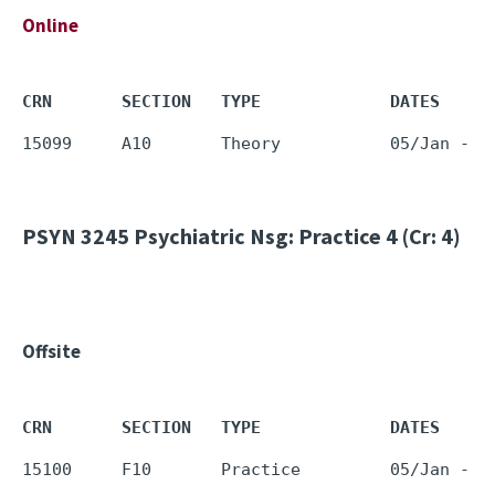
Online
CRN       SECTION   TYPE             DATES     
PSYN 3245
Psychiatric Nsg: Practice 4 (Cr: 4)
Offsite
CRN       SECTION   TYPE             DATES     