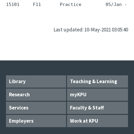
Last updated: 10-May-2021 03:05:40
Library
Teaching & Learning
Research
myKPU
Services
Faculty & Staff
Employers
Work at KPU