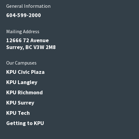
General Information
604-599-2000
Mailing Address
12666 72 Avenue
Surrey, BC V3W 2M8
Our Campuses
KPU Civic Plaza
KPU Langley
KPU Richmond
KPU Surrey
KPU Tech
Getting to KPU