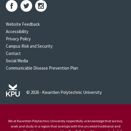
Website Feedback
Accessibility
Privacy Policy
Campus Risk and Security
Contact
Social Media
Communicable Disease Prevention Plan
© 2026 - Kwantlen Polytechnic University
We at Kwantlen Polytechnic University respectfully acknowledge that we live,
work and study in a region that overlaps with the unceded traditional and