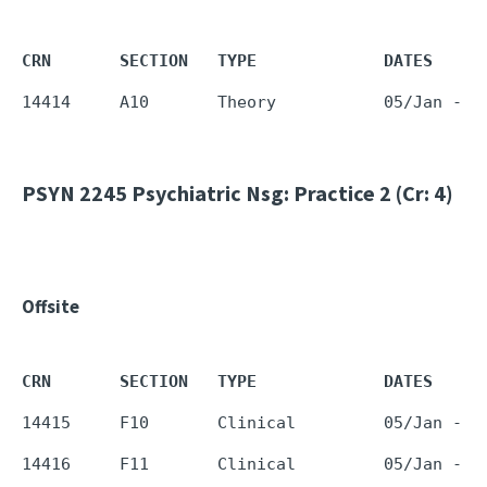
CRN       SECTION   TYPE             DATES     
PSYN 2245
Psychiatric Nsg: Practice 2 (Cr: 4)
Offsite
CRN       SECTION   TYPE             DATES     