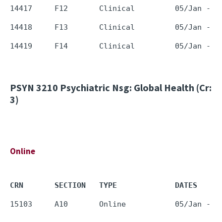
PSYN 3210
Psychiatric Nsg: Global Health (Cr:
3)
Online
CRN       SECTION   TYPE             DATES     