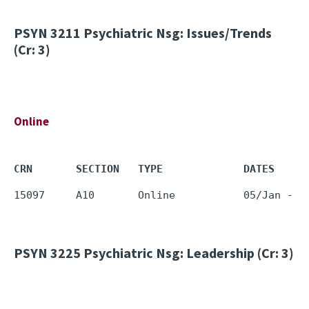
PSYN 3211
Psychiatric Nsg: Issues/Trends
(Cr: 3)
Online
CRN       SECTION   TYPE             DATES     
PSYN 3225
Psychiatric Nsg: Leadership (Cr: 3)