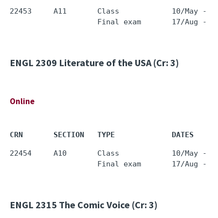
22453     A11       Class            10/May - 0
ENGL 2309
Literature of the USA (Cr: 3)
Online
CRN       SECTION   TYPE             DATES     
22454     A10       Class            10/May - 0
ENGL 2315
The Comic Voice (Cr: 3)