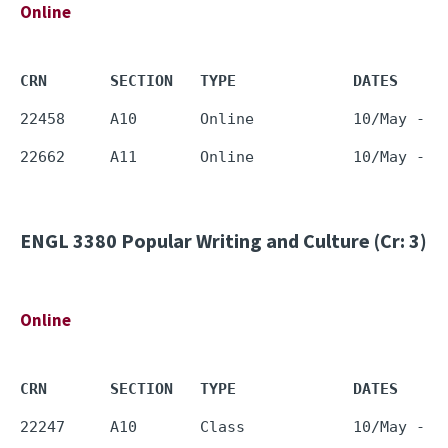
Online
CRN       SECTION   TYPE             DATES     
ENGL 3380
Popular Writing and Culture (Cr: 3)
Online
CRN       SECTION   TYPE             DATES     