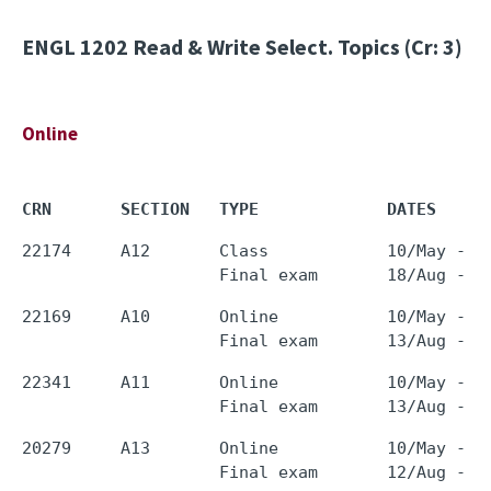
ENGL 1202
Read & Write Select. Topics (Cr: 3)
Online
CRN       SECTION   TYPE             DATES     
22174     A12       Class            10/May - 0
22169     A10       Online           10/May - 0
22341     A11       Online           10/May - 0
20279     A13       Online           10/May - 0