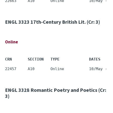
ENGL 3323
17th-Century British Lit. (Cr: 3)
Online
CRN       SECTION   TYPE             DATES     
ENGL 3328
Romantic Poetry and Poetics (Cr:
3)