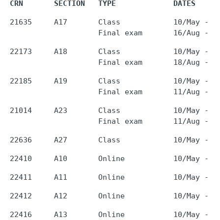
CRN       SECTION   TYPE             DATES     
21635     A17       Class            10/May - 0
22173     A18       Class            10/May - 0
22185     A19       Class            10/May - 0
21014     A23       Class            10/May - 0