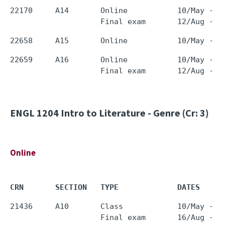
22170     A14       Online           10/May - 0
22659     A16       Online           10/May - 0
ENGL 1204
Intro to Literature - Genre (Cr: 3)
Online
CRN       SECTION   TYPE             DATES     
21436     A10       Class            10/May - 0