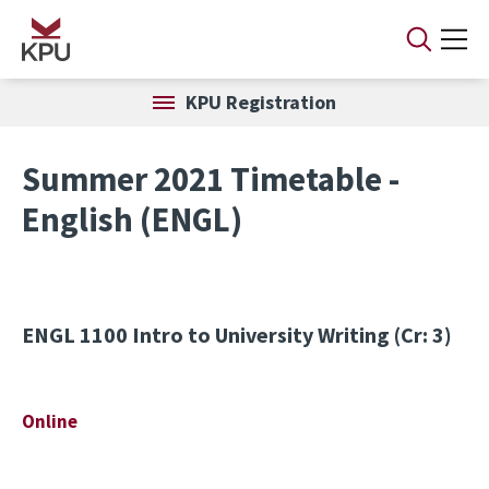
Skip to main content
KPU Registration
Summer 2021 Timetable -
English (ENGL)
ENGL 1100
Intro to University Writing (Cr: 3)
Online