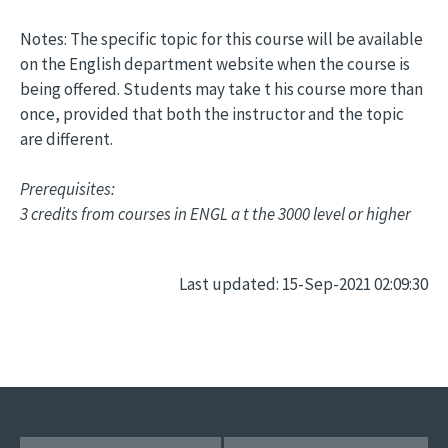
Notes: The specific topic for this course will be available
on the English department website when the course is
being offered. Students may take t his course more than
once, provided that both the instructor and the topic
are different.
Prerequisites:
3 credits from courses in ENGL a t the 3000 level or higher
Last updated: 15-Sep-2021 02:09:30