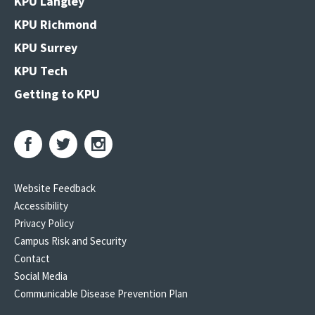
KPU Langley
KPU Richmond
KPU Surrey
KPU Tech
Getting to KPU
Website Feedback
Accessibility
Privacy Policy
Campus Risk and Security
Contact
Social Media
Communicable Disease Prevention Plan