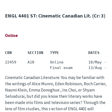
ENGL 4401
ST: Cinematic Canadian Lit. (Cr: 3)
Online
CRN       SECTION   TYPE             DATES     
22459     A10       Online           10/May - 0
Cinematic Canadian Literature: You may be familiar with
the writings of Alice Munro, Eden Robinson, Roch Carrier,
Naomi Klein, Emma Donoghue , Ins Choi, or Shyam
Selvadurai, but did you know their literary works have
been made into films and television series? Through the
lens of film studies, this s ection of ENGL 4401 will