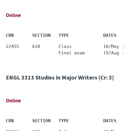
Online
CRN       SECTION   TYPE             DATES     
22455     A10       Class            10/May - 0
ENGL 3313
Studies in Major Writers (Cr: 3)
Online
CRN       SECTION   TYPE             DATES     