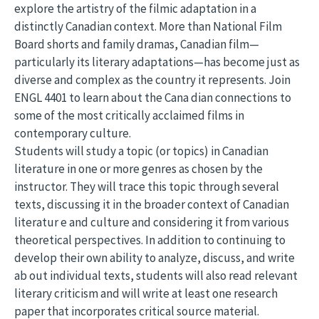
explore the artistry of the filmic adaptation in a
distinctly Canadian context. More than National Film
Board shorts and family dramas, Canadian film—
particularly its literary adaptations—has become just as
diverse and complex as the country it represents. Join
ENGL 4401 to learn about the Cana dian connections to
some of the most critically acclaimed films in
contemporary culture.
Students will study a topic (or topics) in Canadian
literature in one or more genres as chosen by the
instructor. They will trace this topic through several
texts, discussing it in the broader context of Canadian
literatur e and culture and considering it from various
theoretical perspectives. In addition to continuing to
develop their own ability to analyze, discuss, and write
ab out individual texts, students will also read relevant
literary criticism and will write at least one research
paper that incorporates critical source material.