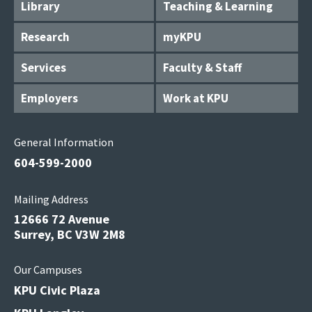
Library
Teaching & Learning
Research
myKPU
Services
Faculty & Staff
Employers
Work at KPU
General Information
604-599-2000
Mailing Address
12666 72 Avenue
Surrey, BC V3W 2M8
Our Campuses
KPU Civic Plaza