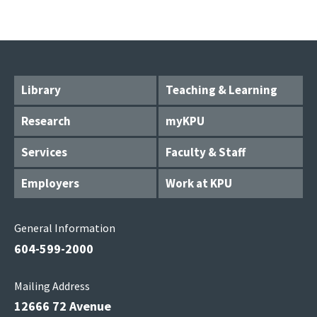
Library
Teaching & Learning
Research
myKPU
Services
Faculty & Staff
Employers
Work at KPU
General Information
604-599-2000
Mailing Address
12666 72 Avenue