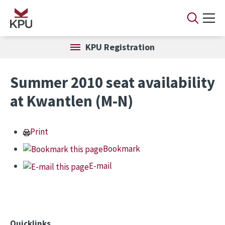
Skip to main content
KPU Registration
Summer 2010 seat availability
at Kwantlen (M-N)
Print
Bookmark
E-mail
Quicklinks