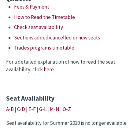
Fees & Payment
How to Read the Timetable
Check seat availability
Sections added/cancelled or new seats
Trades programs timetable
For a detailed explanation of how to read the seat
availability, click
here
.
Seat Availability
A-B
|
C-D
|
E-F
|
G-L
|
M-N
|
O-Z
Seat availability for Summer 2010 is no longer available.