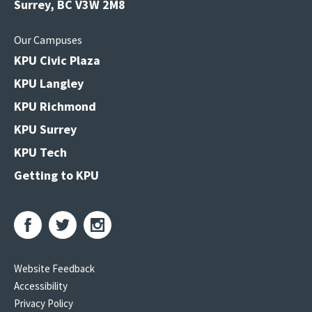
Surrey, BC V3W 2M8
Our Campuses
KPU Civic Plaza
KPU Langley
KPU Richmond
KPU Surrey
KPU Tech
Getting to KPU
Website Feedback
Accessibility
Privacy Policy