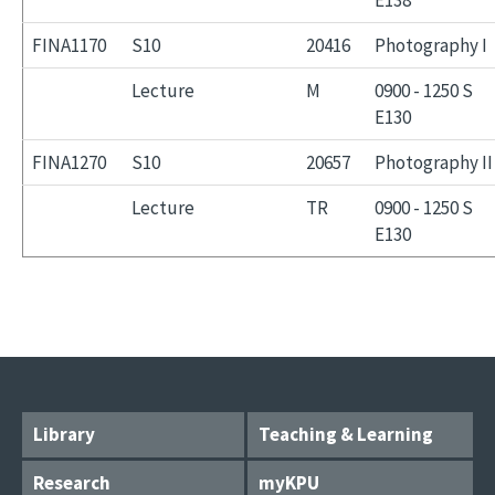
E138
FINA1170
S10
20416
Photography I
Lecture
M
0900 - 1250 S
E130
FINA1270
S10
20657
Photography II
Lecture
TR
0900 - 1250 S
E130
Library
Teaching & Learning
Research
myKPU