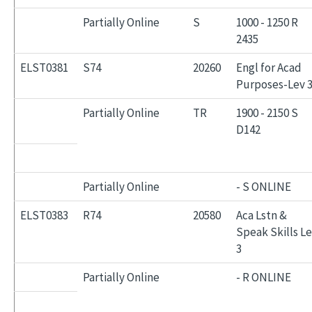
Partially Online
S
1000 - 1250 R
2435
ELST0381
S74
20260
Engl for Acad
Purposes-Lev 
Partially Online
TR
1900 - 2150 S
D142
Partially Online
- S ONLINE
ELST0383
R74
20580
Aca Lstn &
Speak Skills L
3
Partially Online
- R ONLINE