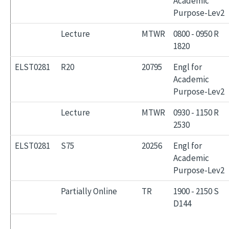
Academic
Purpose-Lev2
Lecture
MTWR
0800 - 0950 R
1820
ELST0281
R20
20795
Engl for
Academic
Purpose-Lev2
Lecture
MTWR
0930 - 1150 R
2530
ELST0281
S75
20256
Engl for
Academic
Purpose-Lev2
Partially Online
TR
1900 - 2150 S
D144