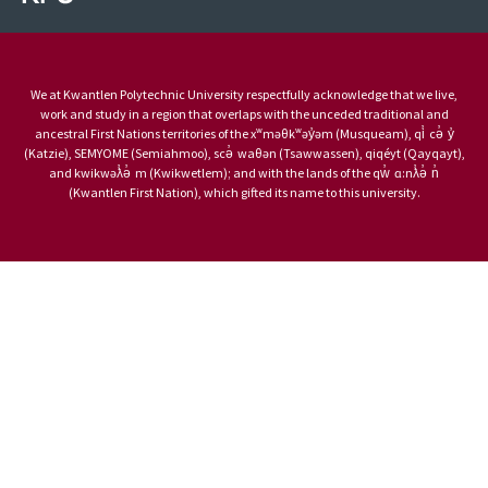
We at Kwantlen Polytechnic University respectfully acknowledge that we live,
work and study in a region that overlaps with the unceded traditional and
ancestral First Nations territories of the xʷməθkʷəy̓əm (Musqueam), qi̓ cə̓ y̓
(Katzie), SEMYOME (Semiahmoo), scə̓ waθən (Tsawwassen), qiqéyt (Qayqayt),
and kwikwəƛ̓ə̓ m (Kwikwetlem); and with the lands of the qw̓ ɑ:nƛ̓ə̓ n̓
(Kwantlen First Nation), which gifted its name to this university.