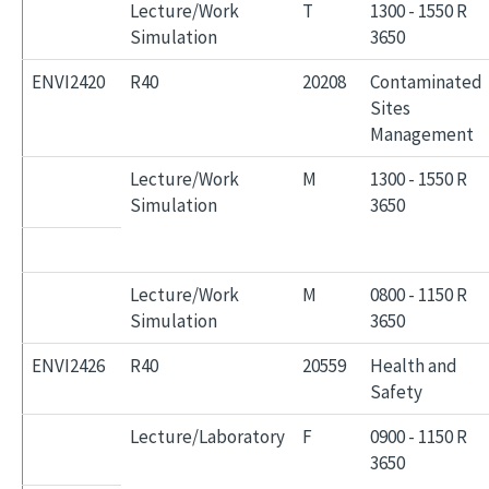
Lecture/Work
T
1300 - 1550 R
Simulation
3650
ENVI2420
R40
20208
Contaminated
Sites
Management
Lecture/Work
M
1300 - 1550 R
Simulation
3650
Lecture/Work
M
0800 - 1150 R
Simulation
3650
ENVI2426
R40
20559
Health and
Safety
Lecture/Laboratory
F
0900 - 1150 R
3650