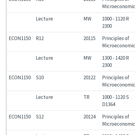
Microeconomic
Lecture
MW
1000 - 1120 R
2300
ECON1150
R12
20115
Principles of
Microeconomic
Lecture
MW
1300 - 1420 R
2300
ECON1150
S10
20122
Principles of
Microeconomic
Lecture
TR
1000 - 1120 S
D1364
ECON1150
S12
20124
Principles of
Microeconomic