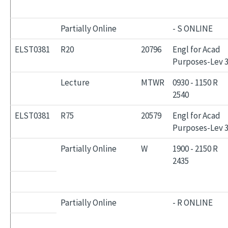
Partially Online
- S ONLINE
ELST0381
R20
20796
Engl for Acad
Purposes-Lev 
Lecture
MTWR
0930 - 1150 R
2540
ELST0381
R75
20579
Engl for Acad
Purposes-Lev 
Partially Online
W
1900 - 2150 R
2435
Partially Online
- R ONLINE