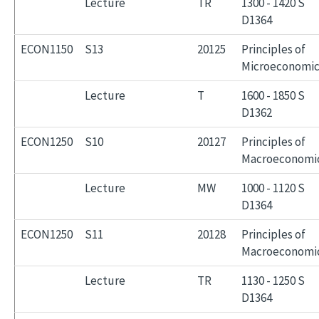
Lecture
TR
1300 - 1420 S
D1364
ECON1150
S13
20125
Principles of
Microeconomic
Lecture
T
1600 - 1850 S
D1362
ECON1250
S10
20127
Principles of
Macroeconomi
Lecture
MW
1000 - 1120 S
D1364
ECON1250
S11
20128
Principles of
Macroeconomi
Lecture
TR
1130 - 1250 S
D1364