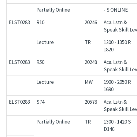
Partially Online
- S ONLINE
ELST0283
R10
20246
Aca. Lstn &
Speak Skill Lev
Lecture
TR
1200 - 1350 R
1820
ELST0283
R50
20248
Aca. Lstn &
Speak Skill Lev
Lecture
MW
1900 - 2050 R
1690
ELST0283
S74
20578
Aca. Lstn &
Speak Skill Lev
Partially Online
TR
1300 - 1420 S
D146