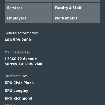
Services
Faculty & Staff
Employers
Work at KPU
General Information
604-599-2000
Mailing Address
12666 72 Avenue
Surrey, BC V3W 2M8
Our Campuses
KPU Civic Plaza
KPU Langley
KPU Richmond