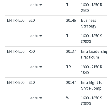
Lecture
T
1600 - 1850 R
2530
ENTR4200
S10
20146
Business
Strategy
Lecture
T
1600 - 1850 S
C2820
ENTR4250
R50
20137
Entr Leadershi
Practicum
Lecture
TR
1900 - 2150 R
1840
ENTR4300
S10
20147
Entr Mgnt for
Srvce Comp.
Lecture
W
1600 - 1850 S
C3820