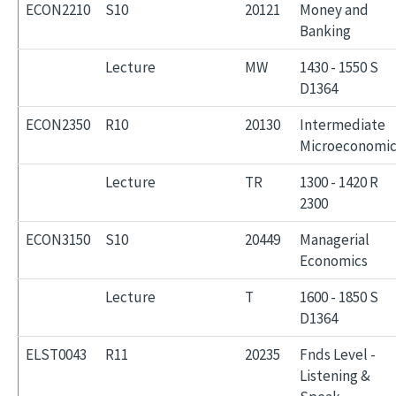
ECON2210
S10
20121
Money and
Banking
Lecture
MW
1430 - 1550 S
D1364
ECON2350
R10
20130
Intermediate
Microeconomic
Lecture
TR
1300 - 1420 R
2300
ECON3150
S10
20449
Managerial
Economics
Lecture
T
1600 - 1850 S
D1364
ELST0043
R11
20235
Fnds Level -
Listening &