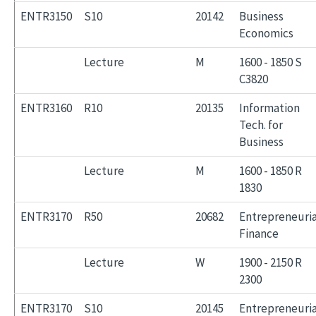
ENTR3150
S10
20142
Business
Economics
Lecture
M
1600 - 1850 S
C3820
ENTR3160
R10
20135
Information
Tech. for
Business
Lecture
M
1600 - 1850 R
1830
ENTR3170
R50
20682
Entrepreneuria
Finance
Lecture
W
1900 - 2150 R
2300
ENTR3170
S10
20145
Entrepreneuria