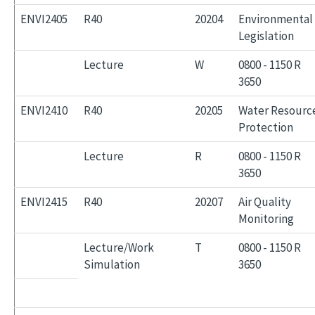
ENVI2405
R40
20204
Environmental
Legislation
Lecture
W
0800 - 1150 R
3650
ENVI2410
R40
20205
Water Resourc
Protection
Lecture
R
0800 - 1150 R
3650
ENVI2415
R40
20207
Air Quality
Monitoring
Lecture/Work
T
0800 - 1150 R
Simulation
3650