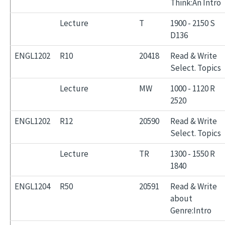
Think:An Intro
Lecture
T
1900 - 2150 S
D136
ENGL1202
R10
20418
Read & Write
Select. Topics
Lecture
MW
1000 - 1120 R
2520
ENGL1202
R12
20590
Read & Write
Select. Topics
Lecture
TR
1300 - 1550 R
1840
ENGL1204
R50
20591
Read & Write
about
Genre:Intro