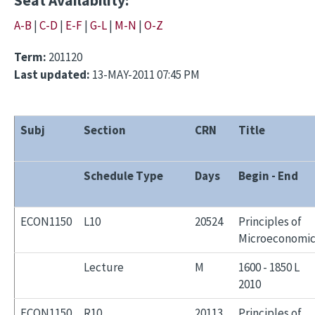
Seat Availability:
A-B
|
C-D
|
E-F
|
G-L
|
M-N
|
O-Z
Term:
201120
Last updated:
13-MAY-2011 07:45 PM
Subj
Section
CRN
Title
Schedule Type
Days
Begin - End
ECON1150
L10
20524
Principles of
Microeconomic
Lecture
M
1600 - 1850 L
2010
ECON1150
R10
20113
Principles of