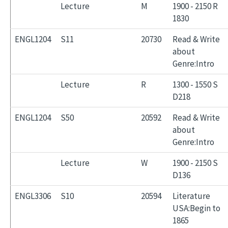
Lecture
M
1900 - 2150 R
1830
ENGL1204
S11
20730
Read & Write
about
Genre:Intro
Lecture
R
1300 - 1550 S
D218
ENGL1204
S50
20592
Read & Write
about
Genre:Intro
Lecture
W
1900 - 2150 S
D136
ENGL3306
S10
20594
Literature
USA:Begin to
1865