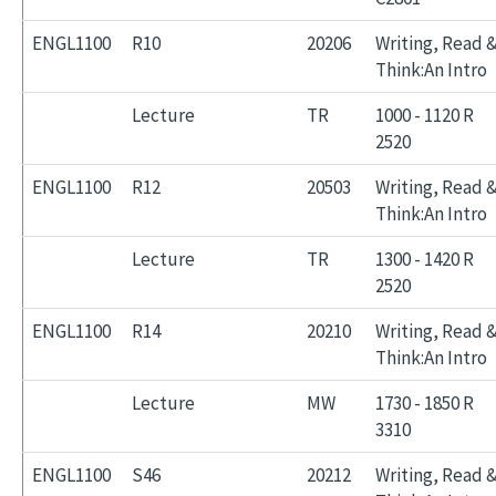
ENGL1100
R10
20206
Writing, Read 
Think:An Intro
Lecture
TR
1000 - 1120 R
2520
ENGL1100
R12
20503
Writing, Read 
Think:An Intro
Lecture
TR
1300 - 1420 R
2520
ENGL1100
R14
20210
Writing, Read 
Think:An Intro
Lecture
MW
1730 - 1850 R
3310
ENGL1100
S46
20212
Writing, Read 