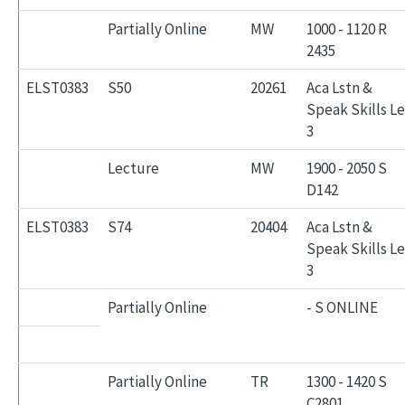
Partially Online
MW
1000 - 1120 R
2435
ELST0383
S50
20261
Aca Lstn &
Speak Skills L
3
Lecture
MW
1900 - 2050 S
D142
ELST0383
S74
20404
Aca Lstn &
Speak Skills L
3
Partially Online
- S ONLINE
Partially Online
TR
1300 - 1420 S
C2801