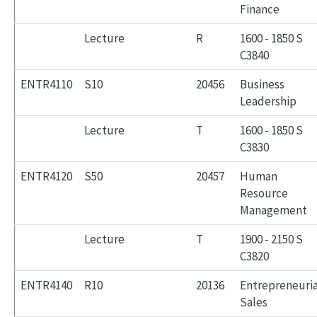
Finance
Lecture
R
1600 - 1850 S
C3840
ENTR4110
S10
20456
Business
Leadership
Lecture
T
1600 - 1850 S
C3830
ENTR4120
S50
20457
Human
Resource
Management
Lecture
T
1900 - 2150 S
C3820
ENTR4140
R10
20136
Entrepreneuria
Sales