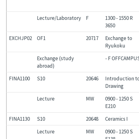
Lecture/Laboratory
F
1300 - 1550 R
3650
EXCHJP02
OF1
20717
Exchange to
Ryukoku
Exchange (study
- F OFFCAMPU
abroad)
FINA1100
S10
20646
Introduction t
Drawing
Lecture
MW
0900 - 1250 S
E210
FINA1130
S10
20648
Ceramics I
Lecture
MW
0900 - 1250 S