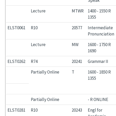
Speak
Lecture
MTWR
1400 - 1550 R
1355
ELST0061
R10
20577
Intermediate
Pronunciation
Lecture
MW
1600 - 1750 R
1690
ELST0262
R74
20241
Grammar II
Partially Online
T
1600 - 1850 R
1355
Partially Online
- R ONLINE
ELST0281
R10
20243
Engl for