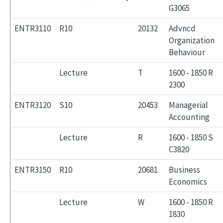
G3065
ENTR3110
R10
20132
Advncd
Organization
Behaviour
Lecture
T
1600 - 1850 R
2300
ENTR3120
S10
20453
Managerial
Accounting
Lecture
R
1600 - 1850 S
C3820
ENTR3150
R10
20681
Business
Economics
Lecture
W
1600 - 1850 R
1830