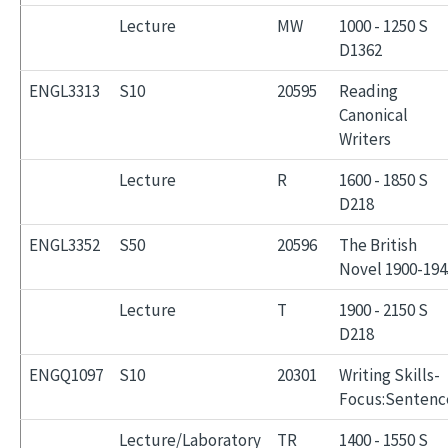
Lecture
MW
1000 - 1250 S
D1362
ENGL3313
S10
20595
Reading
Canonical
Writers
Lecture
R
1600 - 1850 S
D218
ENGL3352
S50
20596
The British
Novel 1900-194
Lecture
T
1900 - 2150 S
D218
ENGQ1097
S10
20301
Writing Skills-
Focus:Sentenc
Lecture/Laboratory
TR
1400 - 1550 S