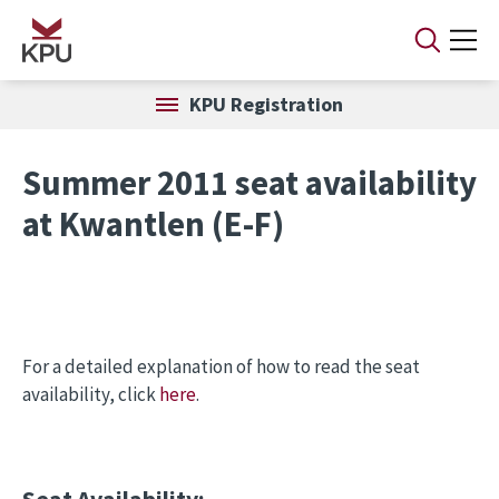
Skip to main content
KPU Registration
Summer 2011 seat availability
at Kwantlen (E-F)
For a detailed explanation of how to read the seat
availability, click
here
.