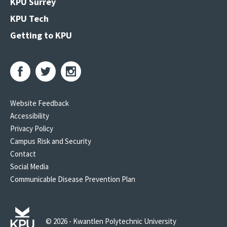
KPU Surrey
KPU Tech
Getting to KPU
Website Feedback
Accessibility
Privacy Policy
Campus Risk and Security
Contact
Social Media
Communicable Disease Prevention Plan
© 2026 - Kwantlen Polytechnic University