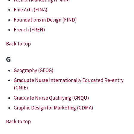
Fine Arts (FINA)
Foundations in Design (FIND)
French (FREN)
Back to top
G
Geography (GEOG)
Graduate Nurse Internationally Educated Re-entry
(GNIE)
Graduate Nurse Qualifying (GNQU)
Graphic Design for Marketing (GDMA)
Back to top