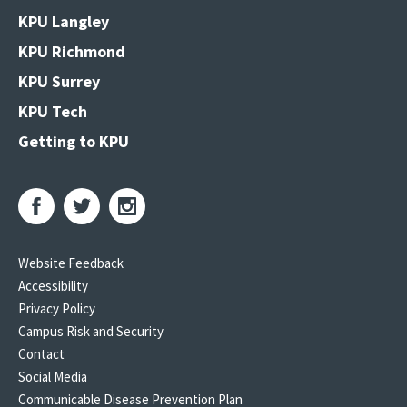
KPU Langley
KPU Richmond
KPU Surrey
KPU Tech
Getting to KPU
Website Feedback
Accessibility
Privacy Policy
Campus Risk and Security
Contact
Social Media
Communicable Disease Prevention Plan