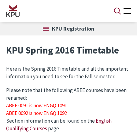
Skip to main content
KPU Registration
KPU Spring 2016 Timetable
Here is the Spring 2016 Timetable and all the important
information you need to see for the Fall semester.
Please note that the following ABEE courses have been
renamed:
ABEE 0091 is now ENGQ 1091
ABEE 0092 is now ENGQ 1092
Section information can be found on the
English
Qualifying Courses
page