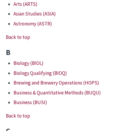
Arts (ARTS)
Asian Studies (ASIA)
Astronomy (ASTR)
Back to top
B
Biology (BIOL)
Biology Qualifying (BIOQ)
Brewing and Brewery Operations (HOPS)
Business & Quantitative Methods (BUQU)
Business (BUSI)
Back to top