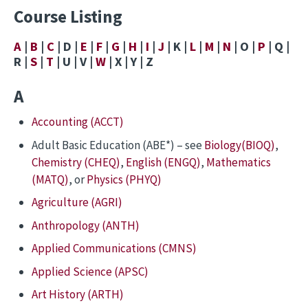
Course Listing
A
|
B
|
C
| D |
E
|
F
|
G
|
H
|
I
|
J
| K |
L
|
M
|
N
| O |
P
| Q |
R |
S
|
T
| U | V |
W
| X | Y | Z
A
Accounting (ACCT)
Adult Basic Education (ABE*) – see
Biology(BIOQ)
,
Chemistry (CHEQ)
,
English (ENGQ)
,
Mathematics
(MATQ)
, or
Physics (PHYQ)
Agriculture (AGRI)
Anthropology (ANTH)
Applied Communications (CMNS)
Applied Science (APSC)
Art History (ARTH)