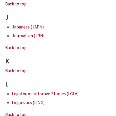
Back to top
J
Japanese (JAPN)
Journalism (JRNL)
Back to top
K
Back to top
L
Legal Administrative Studies (LGLA)
Linguistics (LING)
Back to top