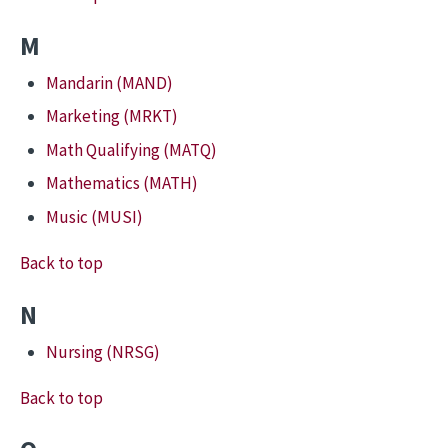
M
Mandarin (MAND)
Marketing (MRKT)
Math Qualifying (MATQ)
Mathematics (MATH)
Music (MUSI)
Back to top
N
Nursing (NRSG)
Back to top