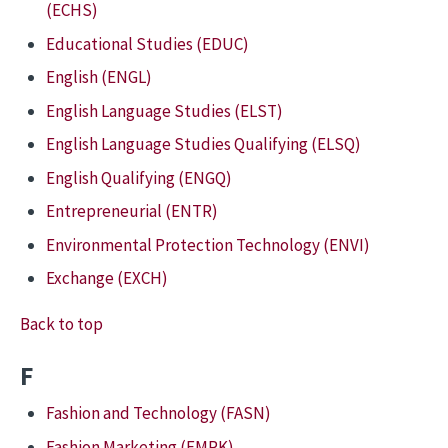
(ECHS)
Educational Studies (EDUC)
English (ENGL)
English Language Studies (ELST)
English Language Studies Qualifying (ELSQ)
English Qualifying (ENGQ)
Entrepreneurial (ENTR)
Environmental Protection Technology (ENVI)
Exchange (EXCH)
Back to top
F
Fashion and Technology (FASN)
Fashion Marketing (FMRK)