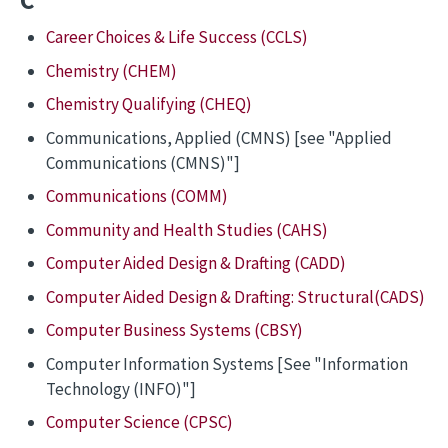
C
Career Choices & Life Success (CCLS)
Chemistry (CHEM)
Chemistry Qualifying (CHEQ)
Communications, Applied (CMNS) [see "Applied
Communications (CMNS)"]
Communications (COMM)
Community and Health Studies (CAHS)
Computer Aided Design & Drafting (CADD)
Computer Aided Design & Drafting: Structural(CADS)
Computer Business Systems (CBSY)
Computer Information Systems [See "Information
Technology (INFO)"]
Computer Science (CPSC)