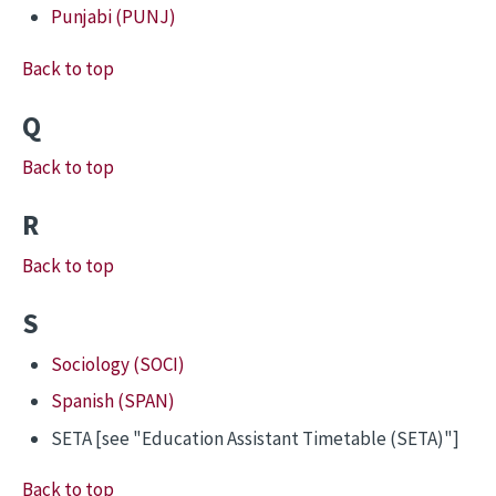
Punjabi (PUNJ)
Back to top
Q
Back to top
R
Back to top
S
Sociology (SOCI)
Spanish (SPAN)
SETA [see "Education Assistant Timetable (SETA)"]
Back to top