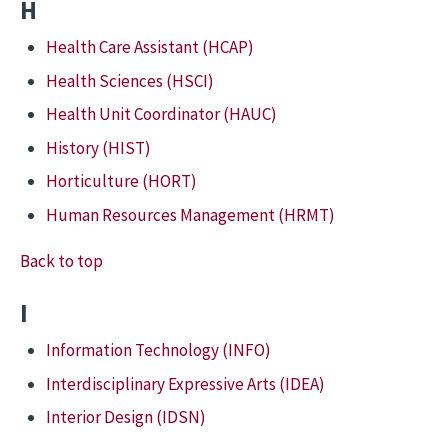
H
Health Care Assistant (HCAP)
Health Sciences (HSCI)
Health Unit Coordinator (HAUC)
History (HIST)
Horticulture (HORT)
Human Resources Management (HRMT)
Back to top
I
Information Technology (INFO)
Interdisciplinary Expressive Arts (IDEA)
Interior Design (IDSN)