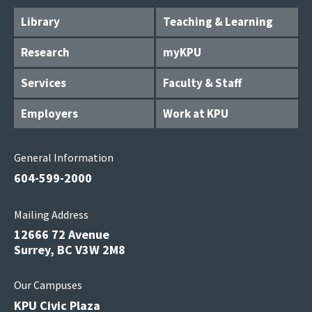
Library
Teaching & Learning
Research
myKPU
Services
Faculty & Staff
Employers
Work at KPU
General Information
604-599-2000
Mailing Address
12666 72 Avenue
Surrey, BC V3W 2M8
Our Campuses
KPU Civic Plaza