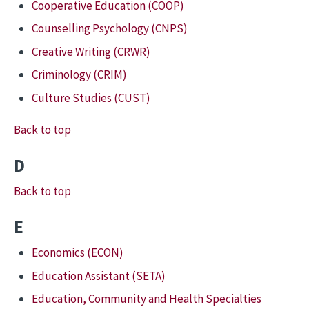
Cooperative Education (COOP)
Counselling Psychology (CNPS)
Creative Writing (CRWR)
Criminology (CRIM)
Culture Studies (CUST)
Back to top
D
Back to top
E
Economics (ECON)
Education Assistant (SETA)
Education, Community and Health Specialties