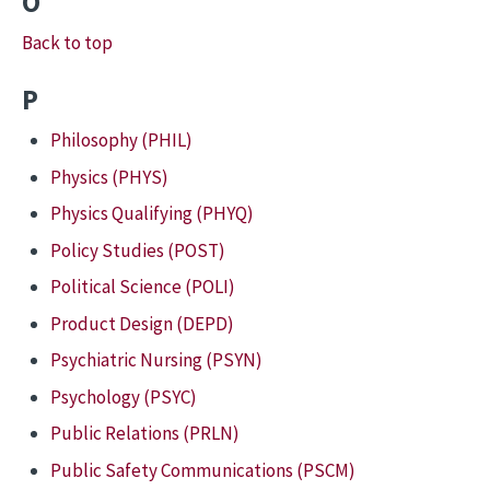
O
Back to top
P
Philosophy (PHIL)
Physics (PHYS)
Physics Qualifying (PHYQ)
Policy Studies (POST)
Political Science (POLI)
Product Design (DEPD)
Psychiatric Nursing (PSYN)
Psychology (PSYC)
Public Relations (PRLN)
Public Safety Communications (PSCM)