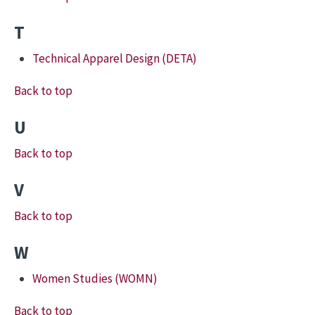
T
Technical Apparel Design (DETA)
Back to top
U
Back to top
V
Back to top
W
Women Studies (WOMN)
Back to top