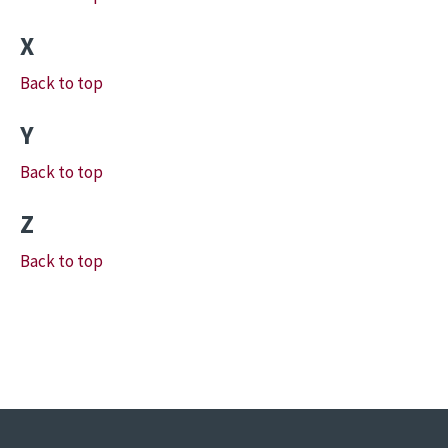
X
Back to top
Y
Back to top
Z
Back to top