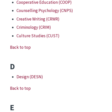
Cooperative Education (COOP)
Counselling Psychology (CNPS)
Creative Writing (CRWR)
Criminology (CRIM)
Culture Studies (CUST)
Back to top
D
Design (DESN)
Back to top
E