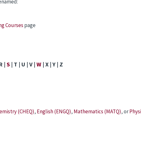
renamed:
ing Courses
page
R |
S
| T | U | V |
W
| X | Y | Z
emistry (CHEQ)
,
English (ENGQ)
,
Mathematics (MATQ)
, or
Phys