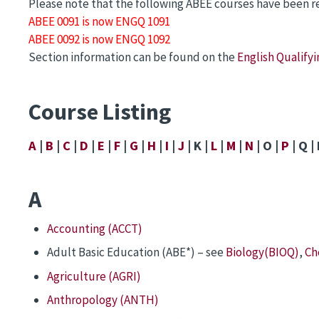
Please note that the following ABEE courses have been 
ABEE 0091 is now ENGQ 1091
ABEE 0092 is now ENGQ 1092
Section information can be found on the
English Qualify
Course Listing
A
|
B
|
C
|
D
|
E
|
F
|
G
|
H
|
I
|
J
| K |
L
|
M
|
N
| O |
P
| Q | 
A
Accounting (ACCT)
Adult Basic Education (ABE*) – see
Biology(BIOQ)
,
Ch
Agriculture (AGRI)
Anthropology (ANTH)