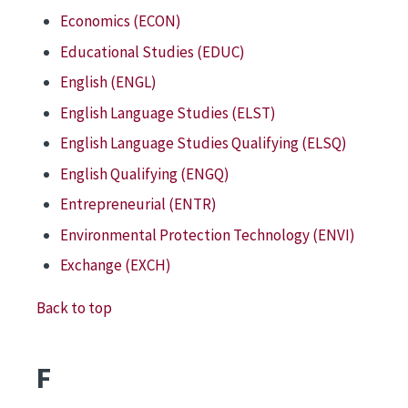
Economics (ECON)
Educational Studies (EDUC)
English (ENGL)
English Language Studies (ELST)
English Language Studies Qualifying (ELSQ)
English Qualifying (ENGQ)
Entrepreneurial (ENTR)
Environmental Protection Technology (ENVI)
Exchange (EXCH)
Back to top
F