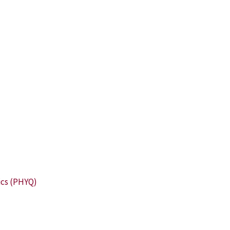
ics (PHYQ)