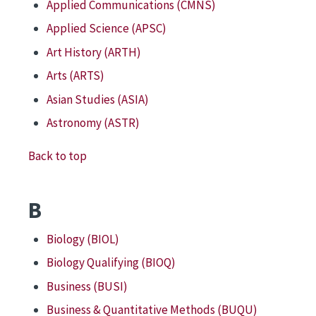
Applied Communications (CMNS)
Applied Science (APSC)
Art History (ARTH)
Arts (ARTS)
Asian Studies (ASIA)
Astronomy (ASTR)
Back to top
B
Biology (BIOL)
Biology Qualifying (BIOQ)
Business (BUSI)
Business & Quantitative Methods (BUQU)