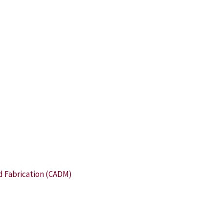
d Fabrication (CADM)