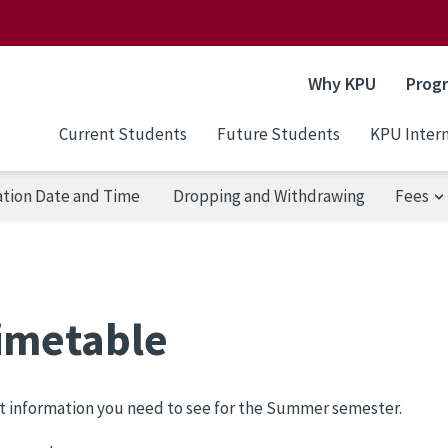
Why KPU
Prog
Current Students
Future Students
KPU Intern
ation Date and Time
Dropping and Withdrawing
Fees
imetable
t information you need to see for the Summer semester.