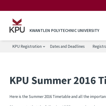
Skip to main content
KWANTLEN POLYTECHNIC UNIVERSITY
KPU Registration
Dates and Deadlines
Registr
KPU Registration
KPU Summer 2016 T
Here is the Summer 2016 Timetable and all the importan