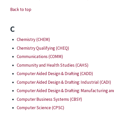
Back to top
C
Chemistry (CHEM)
Chemistry Qualifying (CHEQ)
Communications (COMM)
Community and Health Studies (CAHS)
Computer Aided Design & Drafting (CADD)
Computer Aided Design & Drafting: Industrial (CADI)
Computer Aided Design & Drafting: Manufacturing an
Computer Business Systems (CBSY)
Computer Science (CPSC)