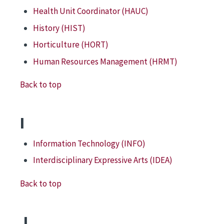
Health Unit Coordinator (HAUC)
History (HIST)
Horticulture (HORT)
Human Resources Management (HRMT)
Back to top
I
Information Technology (INFO)
Interdisciplinary Expressive Arts (IDEA)
Back to top
J