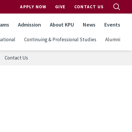
APPLY NOW
GIVE
CONTACT US
rams
Admission
About KPU
News
Events
ational
Continuing & Professional Studies
Alumni
Contact Us