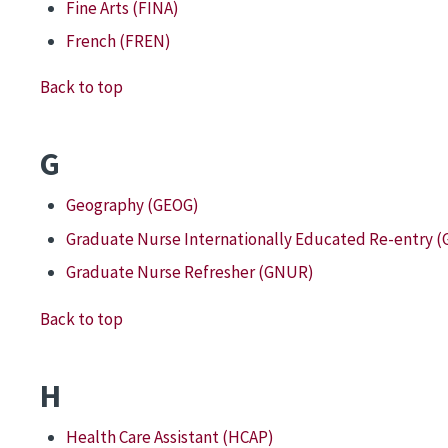
Fine Arts (FINA)
French (FREN)
Back to top
G
Geography (GEOG)
Graduate Nurse Internationally Educated Re-entry (
Graduate Nurse Refresher (GNUR)
Back to top
H
Health Care Assistant (HCAP)