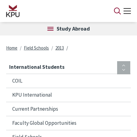
Skip to main content
Study Abroad
Breadcrumb
Home
Field Schools
2013
International Students
COIL
KPU International
Current Partnerships
Faculty Global Opportunities