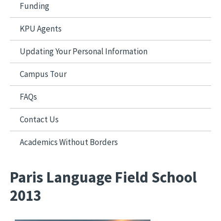
Funding
KPU Agents
Updating Your Personal Information
Campus Tour
FAQs
Contact Us
Academics Without Borders
Paris Language Field School
2013