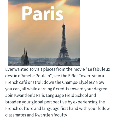
Ever wanted to visit places from the movie "Le fabuleux
destin d'Amelie Poulain", see the Eiffel Tower, sit in a
French café or stroll down the Champs-Elysées? Now
you can, all while earning 6 credits toward your degree!
Join Kwantlen's Paris Language Field School and
broaden your global perspective by experiencing the
French culture and language first hand with your fellow
classmates and Kwantlen faculty.