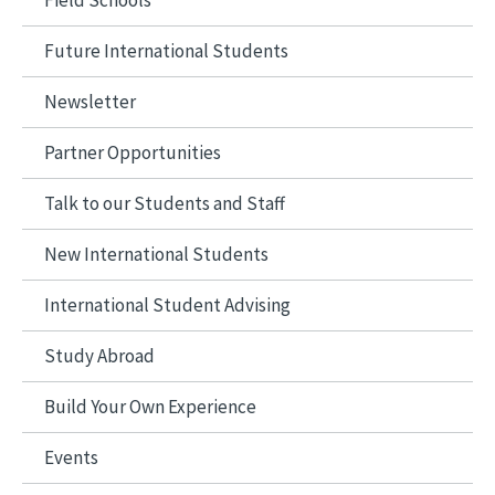
Field Schools
Future International Students
Newsletter
Partner Opportunities
Talk to our Students and Staff
New International Students
International Student Advising
Study Abroad
Build Your Own Experience
Events