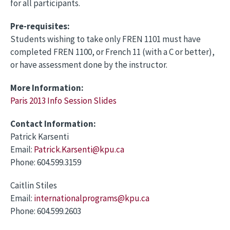
for all participants.
Pre-requisites:
Students wishing to take only FREN 1101 must have
completed FREN 1100, or French 11 (with a C or better),
or have assessment done by the instructor.
More Information:
Paris 2013 Info Session Slides
Contact Information:
Patrick Karsenti
Email:
Patrick.Karsenti@kpu.ca
Phone: 604.599.3159
Caitlin Stiles
Email:
internationalprograms@kpu.ca
Phone: 604.599.2603