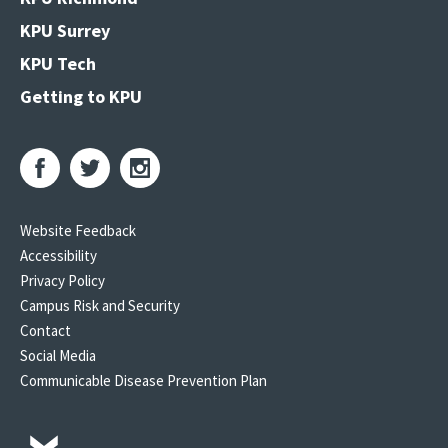
KPU Surrey
KPU Tech
Getting to KPU
Website Feedback
Accessibility
Privacy Policy
Campus Risk and Security
Contact
Social Media
Communicable Disease Prevention Plan