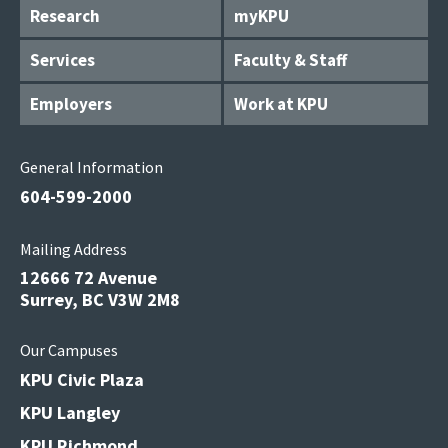
Research
myKPU
Services
Faculty & Staff
Employers
Work at KPU
General Information
604-599-2000
Mailing Address
12666 72 Avenue
Surrey, BC V3W 2M8
Our Campuses
KPU Civic Plaza
KPU Langley
KPU Richmond