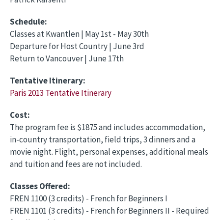
Schedule:
Classes at Kwantlen | May 1st - May 30th
Departure for Host Country | June 3rd
Return to Vancouver | June 17th
Tentative Itinerary:
Paris 2013 Tentative Itinerary
Cost:
The program fee is $1875 and includes accommodation,
in-country transportation, field trips, 3 dinners and a
movie night. Flight, personal expenses, additional meals
and tuition and fees are not included.
Classes Offered:
FREN 1100 (3 credits) - French for Beginners I
FREN 1101 (3 credits) - French for Beginners II - Required