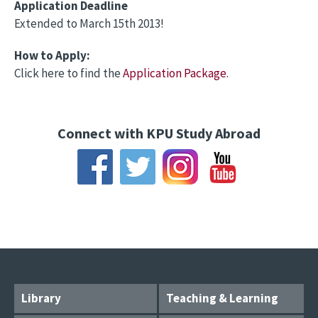
Application Deadline
Extended to March 15th 2013!
How to Apply:
Click here to find the
Application Package
.
Connect with KPU Study Abroad
Library
Teaching & Learning