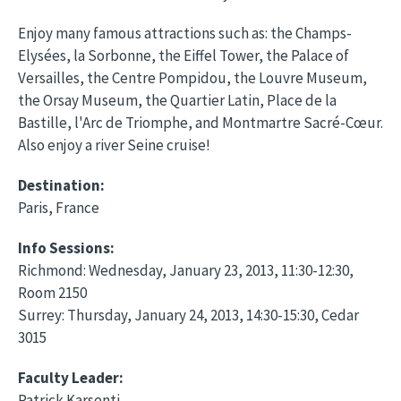
Enjoy many famous attractions such as: the Champs-
Elysées, la Sorbonne, the Eiffel Tower, the Palace of
Versailles, the Centre Pompidou, the Louvre Museum,
the Orsay Museum, the Quartier Latin, Place de la
Bastille, l'Arc de Triomphe, and Montmartre Sacré-Cœur.
Also enjoy a river Seine cruise!
Destination:
Paris, France
Info Sessions:
Richmond: Wednesday, January 23, 2013, 11:30-12:30,
Room 2150
Surrey: Thursday, January 24, 2013, 14:30-15:30, Cedar
3015
Faculty Leader:
Patrick Karsenti