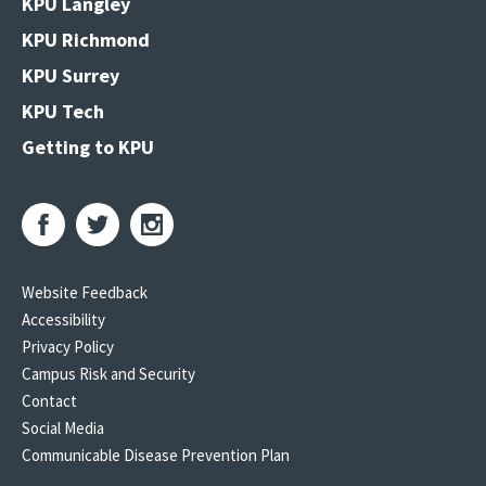
KPU Langley
KPU Richmond
KPU Surrey
KPU Tech
Getting to KPU
Website Feedback
Accessibility
Privacy Policy
Campus Risk and Security
Contact
Social Media
Communicable Disease Prevention Plan