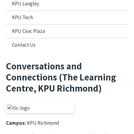
KPU Langley
KPU Tech
KPU Civic Plaza
Contact Us
Conversations and
Connections (The Learning
Centre, KPU Richmond)
Campus:
KPU Richmond