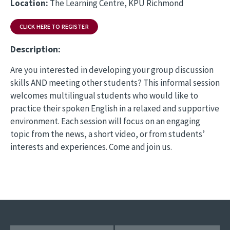
Location:
The Learning Centre, KPU Richmond
CLICK HERE TO REGISTER
Description:
Are you interested in developing your group discussion
skills AND meeting other students? This informal session
welcomes multilingual students who would like to
practice their spoken English in a relaxed and supportive
environment. Each session will focus on an engaging
topic from the news, a short video, or from students’
interests and experiences. Come and join us.