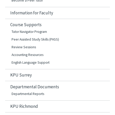
Become a Peer Tutor
Information for Faculty
Course Supports
Tutor Navigator Program
Peer Assisted Study Skills (PASS)
Review Sessions
Accounting Resources
English Language Support
KPU Surrey
Departmental Documents
Departmental Reports
KPU Richmond