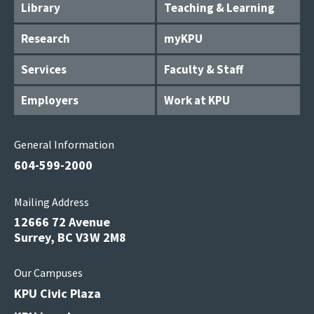
Library
Teaching & Learning
Research
myKPU
Services
Faculty & Staff
Employers
Work at KPU
General Information
604-599-2000
Mailing Address
12666 72 Avenue
Surrey, BC V3W 2M8
Our Campuses
KPU Civic Plaza