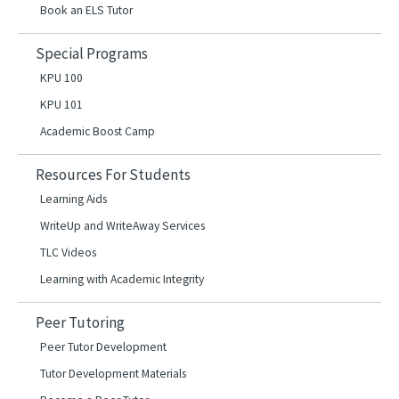
Book an ELS Tutor
Special Programs
KPU 100
KPU 101
Academic Boost Camp
Resources For Students
Learning Aids
WriteUp and WriteAway Services
TLC Videos
Learning with Academic Integrity
Peer Tutoring
Peer Tutor Development
Tutor Development Materials