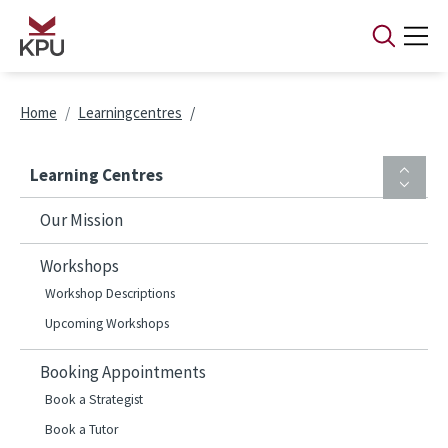
Skip to main content
Breadcrumb
Home
Learningcentres
Learning Centres
Our Mission
Workshops
Workshop Descriptions
Upcoming Workshops
Booking Appointments
Book a Strategist
Book a Tutor