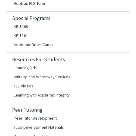
Book an ELS Tutor
Special Programs
KPU 100
KPU 101
Academic Boost Camp
Resources For Students
Learning Aids
WriteUp and WriteAway Services
TLC Videos
Learning with Academic Integrity
Peer Tutoring
Peer Tutor Development
Tutor Development Materials