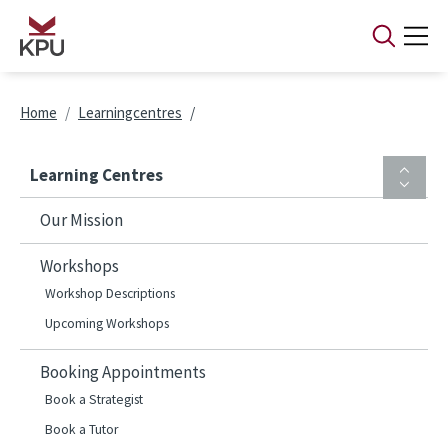
Skip to main content
Breadcrumb
Home
Learningcentres
Learning Centres
Our Mission
Workshops
Workshop Descriptions
Upcoming Workshops
Booking Appointments
Book a Strategist
Book a Tutor