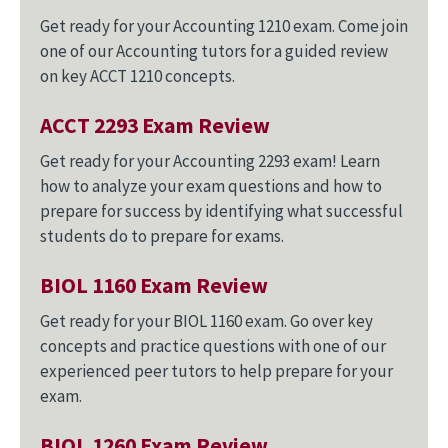
Get ready for your Accounting 1210 exam. Come join
one of our Accounting tutors for a guided review
on key ACCT 1210 concepts.
ACCT 2293 Exam Review
Get ready for your Accounting 2293 exam! Learn
how to analyze your exam questions and how to
prepare for success by identifying what successful
students do to prepare for exams.
BIOL 1160 Exam Review
Get ready for your BIOL 1160 exam. Go over key
concepts and practice questions with one of our
experienced peer tutors to help prepare for your
exam.
BIOL 1260 Exam Review