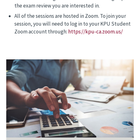
the exam review you are interested in.
All of the sessions are hosted in Zoom. To join your
session, you will need to log in to your KPU Student
Zoom account through:
https://kpu-ca.zoom.us/