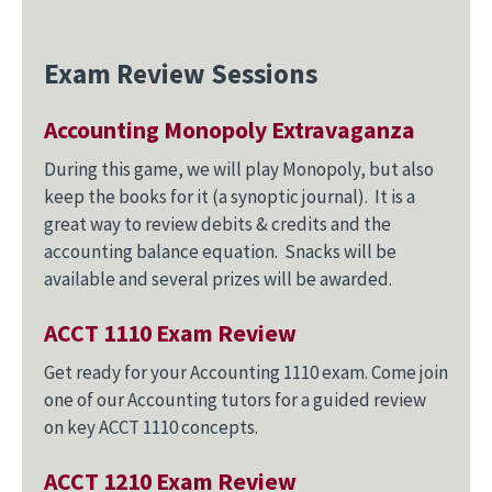
Exam Review Sessions
Accounting Monopoly Extravaganza
During this game, we will play Monopoly, but also
keep the books for it (a synoptic journal). It is a
great way to review debits & credits and the
accounting balance equation. Snacks will be
available and several prizes will be awarded.
ACCT 1110 Exam Review
Get ready for your Accounting 1110 exam. Come join
one of our Accounting tutors for a guided review
on key ACCT 1110 concepts.
ACCT 1210 Exam Review