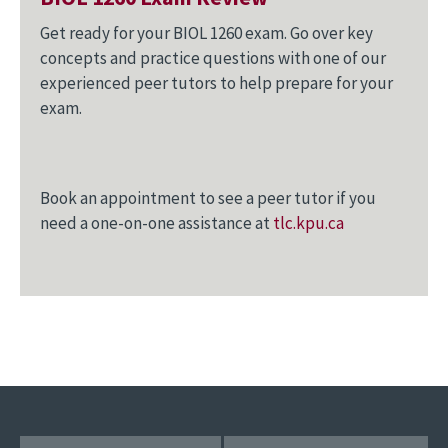
Get ready for your BIOL 1260 exam. Go over key
concepts and practice questions with one of our
experienced peer tutors to help prepare for your
exam.
Book an appointment to see a peer tutor if you
need a one-on-one assistance at
tlc.kpu.ca