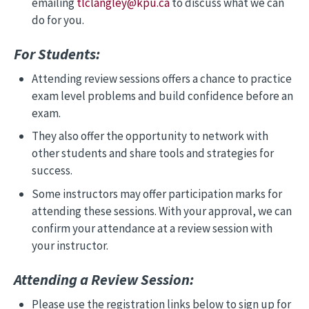
emailing
tlclangley@kpu.ca
to discuss what we can
do for you.
For Students:
Attending review sessions offers a chance to practice
exam level problems and build confidence before an
exam.
They also offer the opportunity to network with
other students and share tools and strategies for
success.
Some instructors may offer participation marks for
attending these sessions. With your approval, we can
confirm your attendance at a review session with
your instructor.
Attending a Review Session:
Please use the registration links below to sign up for