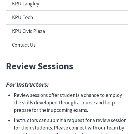
KPU Langley
KPU Tech
KPU Civic Plaza
Contact Us
Review Sessions
For Instructors:
Review sessions offer students a chance to employ
the skills developed through a course and help
prepare for their upcoming exams.
Instructors can submit a request for a review session
for their students. Please connect with our team by