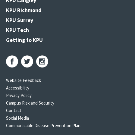
KPU Langley
KPU Richmond
KPU Surrey
KPU Tech
Getting to KPU
Website Feedback
Accessibility
Privacy Policy
Campus Risk and Security
Contact
Social Media
Communicable Disease Prevention Plan