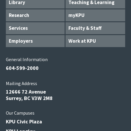
Library
Teaching & Learning
Research
myKPU
Services
Faculty & Staff
Employers
Work at KPU
General Information
604-599-2000
Mailing Address
12666 72 Avenue
Surrey, BC V3W 2M8
Our Campuses
KPU Civic Plaza