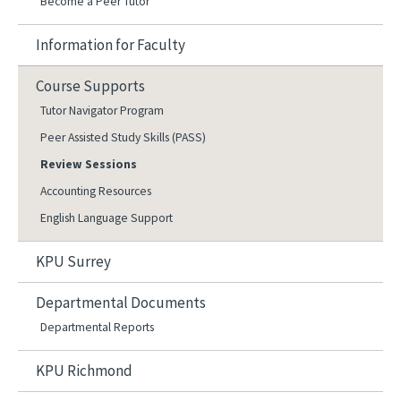
Become a Peer Tutor
Information for Faculty
Course Supports
Tutor Navigator Program
Peer Assisted Study Skills (PASS)
Review Sessions
Accounting Resources
English Language Support
KPU Surrey
Departmental Documents
Departmental Reports
KPU Richmond