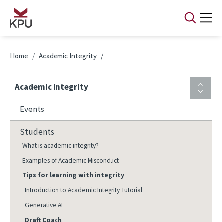
Skip to main content
Breadcrumb
Home
Academic Integrity
Academic Integrity
Events
Students
What is academic integrity?
Examples of Academic Misconduct
Tips for learning with integrity
Introduction to Academic Integrity Tutorial
Generative AI
Draft Coach