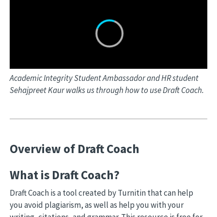
Academic Integrity Student Ambassador and HR student
Sehajpreet Kaur walks us through how to use Draft Coach.
Overview of Draft Coach
What is Draft Coach?
Draft Coach is a tool created by Turnitin that can help
you avoid plagiarism, as well as help you with your