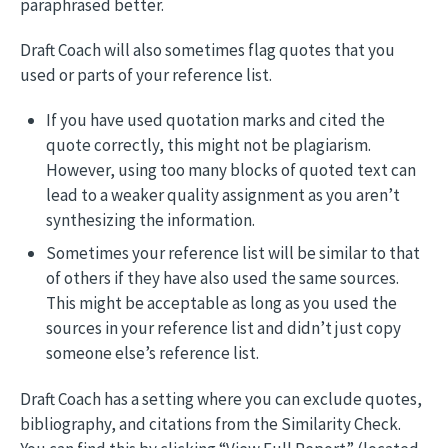
paraphrased better.
Draft Coach will also sometimes flag quotes that you
used or parts of your reference list.
If you have used quotation marks and cited the
quote correctly, this might not be plagiarism.
However, using too many blocks of quoted text can
lead to a weaker quality assignment as you aren’t
synthesizing the information.
Sometimes your reference list will be similar to that
of others if they have also used the same sources.
This might be acceptable as long as you used the
sources in your reference list and didn’t just copy
someone else’s reference list.
Draft Coach has a setting where you can exclude quotes,
bibliography, and citations from the Similarity Check.