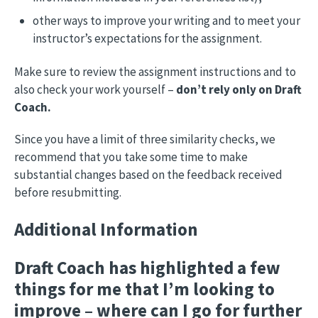
other ways to improve your writing and to meet your
instructor’s expectations for the assignment.
Make sure to review the assignment instructions and to
also check your work yourself –
don’t rely only on Draft
Coach.
Since you have a limit of three similarity checks, we
recommend that you take some time to make
substantial changes based on the feedback received
before resubmitting.
Additional Information
Draft Coach has highlighted a few
things for me that I’m looking to
improve – where can I go for further