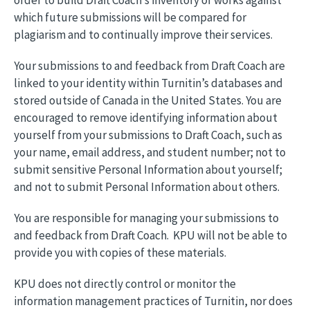
order to build Draft Coach’s inventory of works against
which future submissions will be compared for
plagiarism and to continually improve their services.
Your submissions to and feedback from Draft Coach are
linked to your identity within Turnitin’s databases and
stored outside of Canada in the United States. You are
encouraged to remove identifying information about
yourself from your submissions to Draft Coach, such as
your name, email address, and student number; not to
submit sensitive Personal Information about yourself;
and not to submit Personal Information about others.
You are responsible for managing your submissions to
and feedback from Draft Coach. KPU will not be able to
provide you with copies of these materials.
KPU does not directly control or monitor the
information management practices of Turnitin, nor does