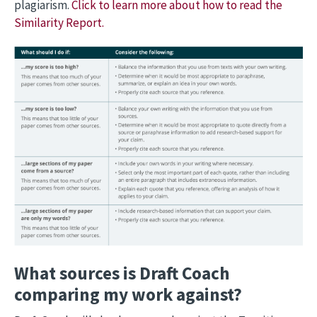
plagiarism.
Click to learn more about how to read the
Similarity Report.
What sources is Draft Coach
comparing my work against?