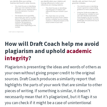
How will Draft Coach help me avoid
plagiarism and uphold
academic
integrity
?
Plagiarism is presenting the ideas and words of others as
your own without giving proper credit to the original
sources. Draft Coach produces a similarity report that
highlights the parts of your work that are similar to other
pieces of writing. If something is similar, it doesn’t
necessarily mean that it’s plagiarized, but it flags it so
you can check if it might be a case of unintentional