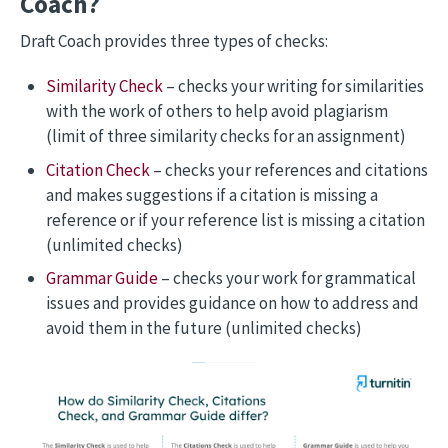
Coach?
Draft Coach provides three types of checks:
Similarity Check
– checks your writing for similarities
with the work of others to help avoid plagiarism
(limit of three similarity checks for an assignment)
Citation Check
– checks your references and citations
and makes suggestions if a citation is missing a
reference or if your reference list is missing a citation
(unlimited checks)
Grammar Guide
– checks your work for grammatical
issues and provides guidance on how to address and
avoid them in the future (unlimited checks)