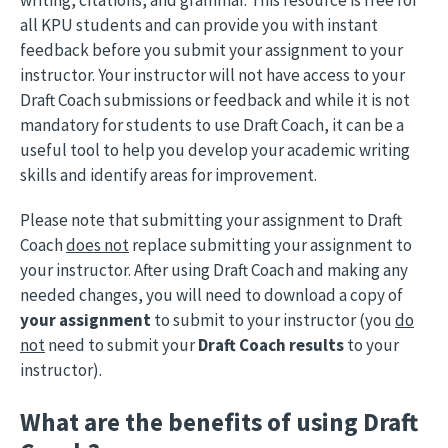
writing, citations, and grammar. This resource is free for
all KPU students and can provide you with instant
feedback before you submit your assignment to your
instructor. Your instructor will not have access to your
Draft Coach submissions or feedback and while it is not
mandatory for students to use Draft Coach, it can be a
useful tool to help you develop your academic writing
skills and identify areas for improvement.
Please note that submitting your assignment to Draft
Coach
does not
replace submitting your assignment to
your instructor. After using Draft Coach and making any
needed changes, you will need to download a copy of
your assignment
to submit to your instructor (you
do
not
need to submit your
Draft Coach results
to your
instructor).
What are the benefits of using Draft