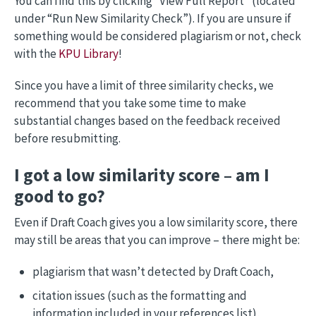
You can find this by clicking “View Full Report” (located
under “Run New Similarity Check”). If you are unsure if
something would be considered plagiarism or not, check
with the
KPU Library
!
Since you have a limit of three similarity checks, we
recommend that you take some time to make
substantial changes based on the feedback received
before resubmitting.
I got a low similarity score – am I
good to go?
Even if Draft Coach gives you a low similarity score, there
may still be areas that you can improve – there might be:
plagiarism that wasn’t detected by Draft Coach,
citation issues (such as the formatting and
information included in your references list),