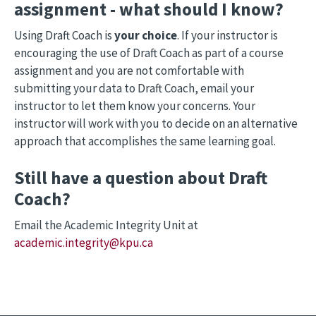
assignment - what should I know?
Using Draft Coach is
your choice
. If your instructor is
encouraging the use of Draft Coach as part of a course
assignment and you are not comfortable with
submitting your data to Draft Coach, email your
instructor to let them know your concerns. Your
instructor will work with you to decide on an alternative
approach that accomplishes the same learning goal.
Still have a question about Draft
Coach?
Email the Academic Integrity Unit at
academic.integrity@kpu.ca