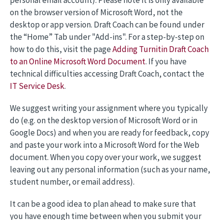
personal email account). Please note it is only available
on the browser version of Microsoft Word, not the
desktop or app version. Draft Coach can be found under
the “Home” Tab under "Add-ins". For a step-by-step on
how to do this, visit the page
Adding Turnitin Draft Coach
to an Online Microsoft Word Document
. If you have
technical difficulties accessing Draft Coach, contact the
IT Service Desk
.
We suggest writing your assignment where you typically
do (e.g. on the desktop version of Microsoft Word or in
Google Docs) and when you are ready for feedback, copy
and paste your work into a Microsoft Word for the Web
document. When you copy over your work, we suggest
leaving out any personal information (such as your name,
student number, or email address).
It can be a good idea to plan ahead to make sure that
you have enough time between when you submit your