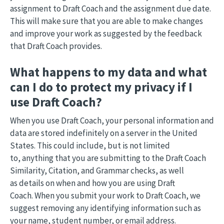
assignment to Draft Coach and the assignment due date.
This will make sure that you are able to make changes
and improve your work as suggested by the feedback
that Draft Coach provides.
What happens to my data and what
can I do to protect my privacy if I
use Draft Coach?
When you use Draft Coach, your personal information and
data are stored indefinitely on a server in the United
States. This could include, but is not limited
to, anything that you are submitting to the Draft Coach
Similarity, Citation, and Grammar checks, as well
as details on when and how you are using Draft
Coach. When you submit your work to Draft Coach, we
suggest removing any identifying information such as
your name, student number, or email address.