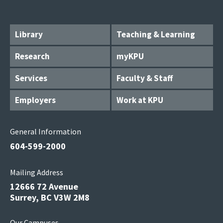
Library
Teaching & Learning
Research
myKPU
Services
Faculty & Staff
Employers
Work at KPU
General Information
604-599-2000
Mailing Address
12666 72 Avenue
Surrey, BC V3W 2M8
Our Campuses