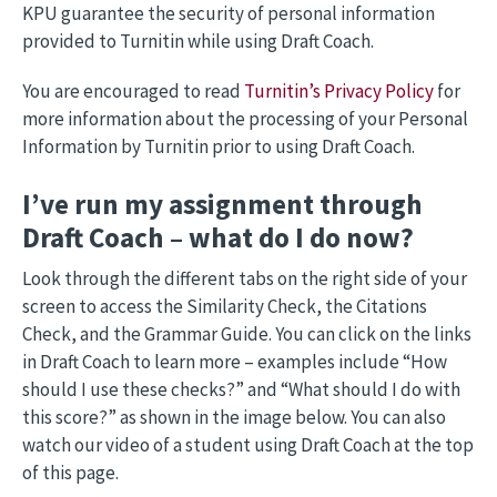
KPU guarantee the security of personal information
provided to Turnitin while using Draft Coach.
You are encouraged to read
Turnitin’s Privacy Policy
for
more information about the processing of your Personal
Information by Turnitin prior to using Draft Coach.
I’ve run my assignment through
Draft Coach – what do I do now?
Look through the different tabs on the right side of your
screen to access the Similarity Check, the Citations
Check, and the Grammar Guide. You can click on the links
in Draft Coach to learn more – examples include “How
should I use these checks?” and “What should I do with
this score?” as shown in the image below. You can also
watch our video of a student using Draft Coach at the top
of this page.