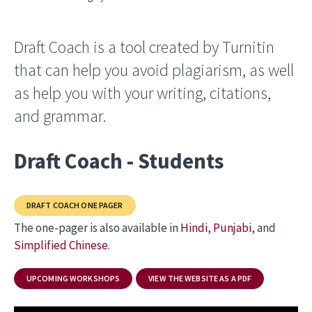
Draft Coach is a tool created by Turnitin
that can help you avoid plagiarism, as well
as help you with your writing, citations,
and grammar.
Draft Coach - Students
DRAFT COACH ONE PAGER
The one-pager is also available in
Hindi
,
Punjabi
, and
Simplified Chinese
.
UPCOMING WORKSHOPS
VIEW THE WEBSITE AS A PDF