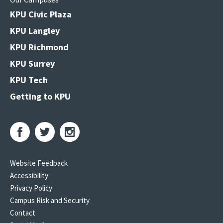
KPU Civic Plaza
KPU Langley
KPU Richmond
KPU Surrey
KPU Tech
Getting to KPU
Website Feedback
Accessibility
Privacy Policy
Campus Risk and Security
Contact