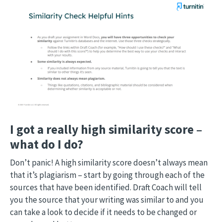
I got a really high similarity score –
what do I do?
Don’t panic! A high similarity score doesn’t always mean
that it’s plagiarism – start by going through each of the
sources that have been identified. Draft Coach will tell
you the source that your writing was similar to and you
can take a look to decide if it needs to be changed or