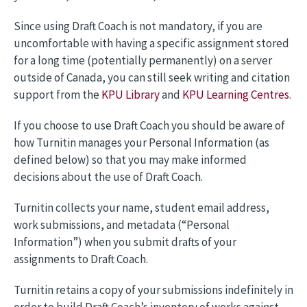
Since using Draft Coach is not mandatory, if you are
uncomfortable with having a specific assignment stored
for a long time (potentially permanently) on a server
outside of Canada, you can still seek writing and citation
support from the
KPU Library
and
KPU Learning Centres
.
If you choose to use Draft Coach you should be aware of
how Turnitin manages your Personal Information (as
defined below) so that you may make informed
decisions about the use of Draft Coach.
Turnitin collects your name, student email address,
work submissions, and metadata (“Personal
Information”) when you submit drafts of your
assignments to Draft Coach.
Turnitin retains a copy of your submissions indefinitely in