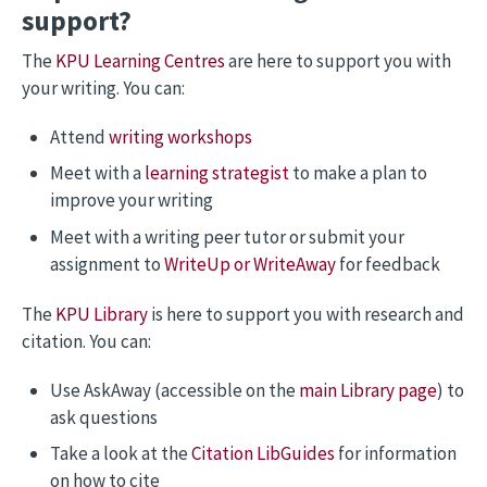
support?
The
KPU Learning Centres
are here to support you with
your writing. You can:
Attend
writing workshops
Meet with a
learning strategist
to make a plan to
improve your writing
Meet with a writing peer tutor or submit your
assignment to
WriteUp or WriteAway
for feedback
The
KPU Library
is here to support you with research and
citation. You can:
Use AskAway (accessible on the
main Library page
) to
ask questions
Take a look at the
Citation LibGuides
for information
on how to cite