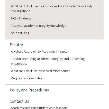
What can I do if I’ve been involved in an academic integrity
investigation?
FAQ - Students
Test your academic integrity knowledge
Student Blog
Faculty
A Holistic Approach to Academic Integrity
Tips for promoting academic integrity and preventing
misconduct
What can I do if I've observed misconduct?
Request a presentation
Policy and Procedures
Contact Us
Academic Integrity Student Ambassadors