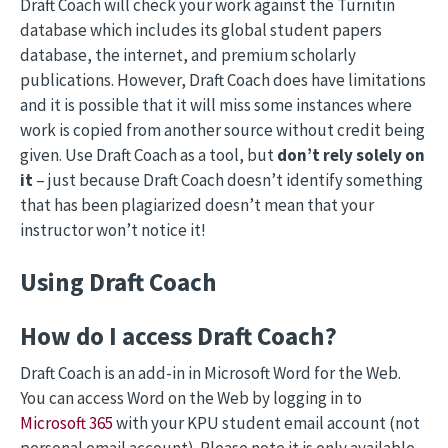
Draft Coach will check your work against the Turnitin
database which includes its global student papers
database, the internet, and premium scholarly
publications. However, Draft Coach does have limitations
and it is possible that it will miss some instances where
work is copied from another source without credit being
given. Use Draft Coach as a tool, but
don’t rely solely on
it
– just because Draft Coach doesn’t identify something
that has been plagiarized doesn’t mean that your
instructor won’t notice it!
Using Draft Coach
How do I access Draft Coach?
Draft Coach is an add-in in Microsoft Word for the Web.
You can access Word on the Web by logging in to
Microsoft 365
with your KPU student email account (not