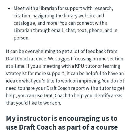
Meet with a librarian for support with research,
citation, navigating the library website and
catalogue, and more! You can connect with a
Librarian through email, chat, text, phone, and in-
person.
It can be overwhelming to get a lot of feedback from
Draft Coach at once. We suggest focusing on one section
at a time. If you a meeting with a KPU tutor or learning
strategist for more support, it can be helpful to have an
idea on what you’d like to work on improving. You do not
need to share your Draft Coach report with a tutor to get
help, you can use Draft Coach to help you identify areas
that you’d like to work on.
My instructor is encouraging us to
use Draft Coach as part of a course