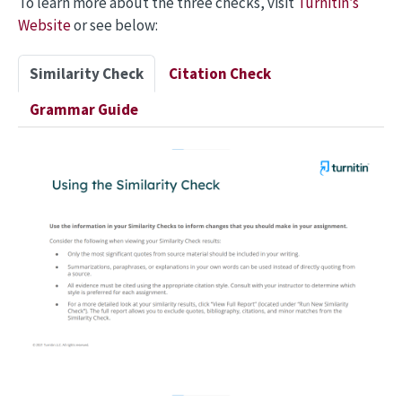
To learn more about the three checks, visit
Turnitin’s
Website
or see below:
Similarity Check
Citation Check
Grammar Guide