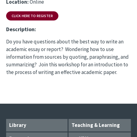
Location:
Online
CLICK HERE TO REGISTER
Description:
Do you have questions about the best way to write an
academic essay or report? Wondering how to use
information from sources by quoting, paraphrasing, and
summarizing? Join this workshop for an introduction to
the process of writing an effective academic paper.
Library
Teaching & Learning