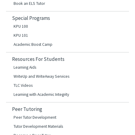
Book an ELS Tutor
Special Programs
KPU 100
KPU 101
Academic Boost Camp
Resources For Students
Learning Aids
WriteUp and WriteAway Services
TLC Videos
Learning with Academic Integrity
Peer Tutoring
Peer Tutor Development
Tutor Development Materials