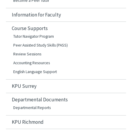
Become a Peer Tutor
Information for Faculty
Course Supports
Tutor Navigator Program
Peer Assisted Study Skills (PASS)
Review Sessions
Accounting Resources
English Language Support
KPU Surrey
Departmental Documents
Departmental Reports
KPU Richmond