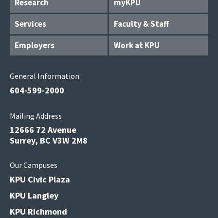
Research
myKPU
Services
Faculty & Staff
Employers
Work at KPU
General Information
604-599-2000
Mailing Address
12666 72 Avenue
Surrey, BC V3W 2M8
Our Campuses
KPU Civic Plaza
KPU Langley
KPU Richmond