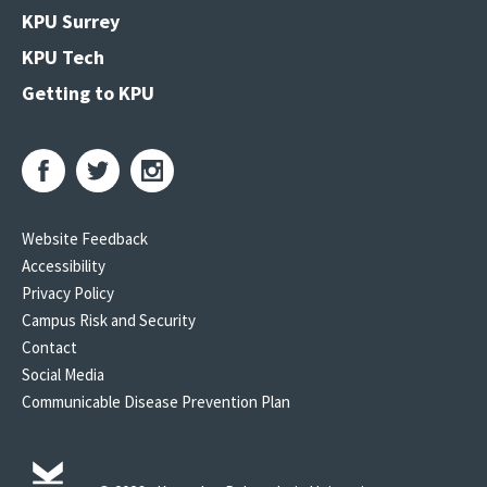
KPU Surrey
KPU Tech
Getting to KPU
Website Feedback
Accessibility
Privacy Policy
Campus Risk and Security
Contact
Social Media
Communicable Disease Prevention Plan