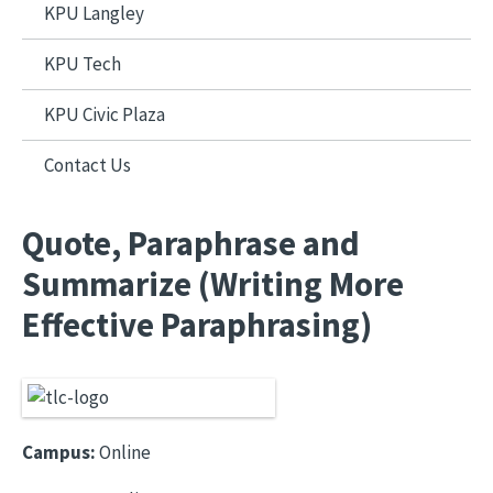
KPU Langley
KPU Tech
KPU Civic Plaza
Contact Us
Quote, Paraphrase and
Summarize (Writing More
Effective Paraphrasing)
Campus:
Online