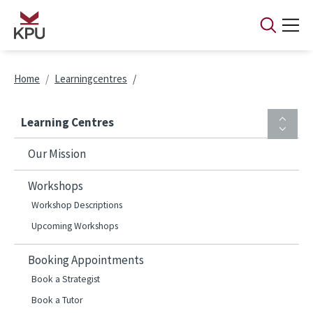
Skip to main content
Breadcrumb
Home
Learningcentres
Learning Centres
Our Mission
Workshops
Workshop Descriptions
Upcoming Workshops
Booking Appointments
Book a Strategist
Book a Tutor