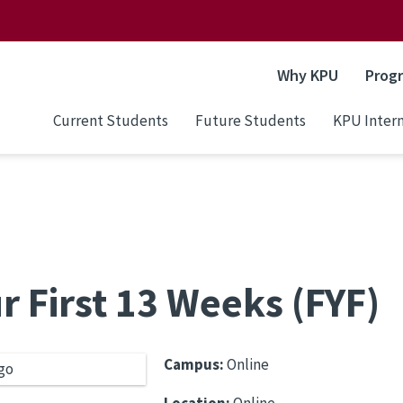
Why KPU
Prog
Current Students
Future Students
KPU Intern
r First 13 Weeks (FYF)
Campus:
Online
Location:
Online