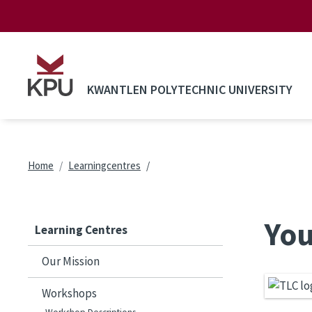
Skip to main content
KWANTLEN POLYTECHNIC UNIVERSITY
Breadcrumb
Home
Learningcentres
You
Learning Centres
Our Mission
Workshops