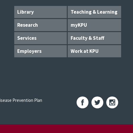
Library
Teaching & Learning
Research
myKPU
Services
Faculty & Staff
Employers
Work at KPU
sease Prevention Plan