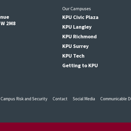
s
Our Campuses
enue
KPU Civic Plaza
V3W 2M8
KPU Langley
KPU Richmond
KPU Surrey
KPU Tech
Getting to KPU
Campus Risk and Security
Contact
Social Media
Communicable Di