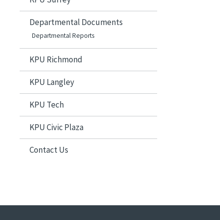
Departmental Documents
Departmental Reports
KPU Richmond
KPU Langley
KPU Tech
KPU Civic Plaza
Contact Us