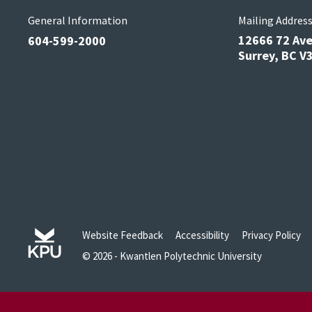
General Information
Mailing Addres
12666 72 Av
604-599-2000
Surrey, BC 
Website Feedback
Accessibility
Privacy Policy
© 2026 - Kwantlen Polytechnic University