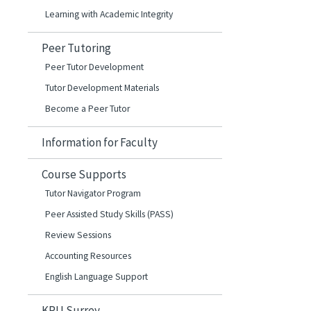
Learning with Academic Integrity
Peer Tutoring
Peer Tutor Development
Tutor Development Materials
Become a Peer Tutor
Information for Faculty
Course Supports
Tutor Navigator Program
Peer Assisted Study Skills (PASS)
Review Sessions
Accounting Resources
English Language Support
KPU Surrey