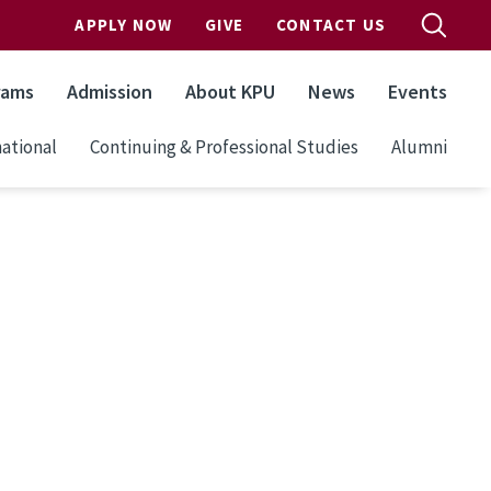
APPLY NOW
GIVE
CONTACT US
rams
Admission
About KPU
News
Events
ational
Continuing & Professional Studies
Alumni