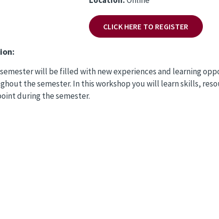
CLICK HERE TO REGISTER
ion:
t semester will be filled with new experiences and learning opp
ghout the semester. In this workshop you will learn skills, res
point during the semester.