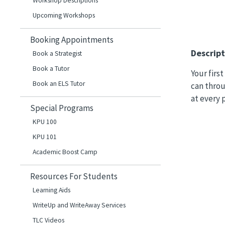
Workshop Descriptions
Upcoming Workshops
Booking Appointments
Descript
Book a Strategist
Book a Tutor
Your firs
Book an ELS Tutor
can throu
at every 
Special Programs
KPU 100
KPU 101
Academic Boost Camp
Resources For Students
Learning Aids
WriteUp and WriteAway Services
TLC Videos