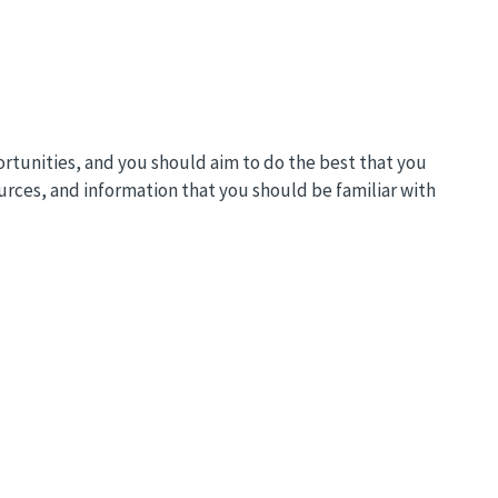
ortunities, and you should aim to do the best that you
ources, and information that you should be familiar with