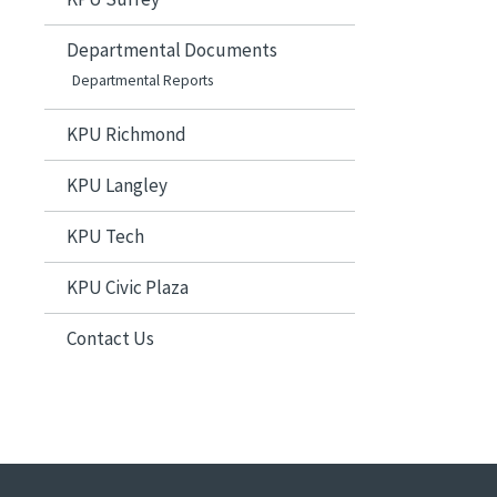
Departmental Documents
Departmental Reports
KPU Richmond
KPU Langley
KPU Tech
KPU Civic Plaza
Contact Us