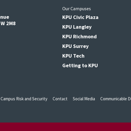
s
Our Campuses
enue
KPU Civic Plaza
V3W 2M8
KPU Langley
KPU Richmond
KPU Surrey
KPU Tech
Getting to KPU
Campus Risk and Security
Contact
Social Media
Communicable Di