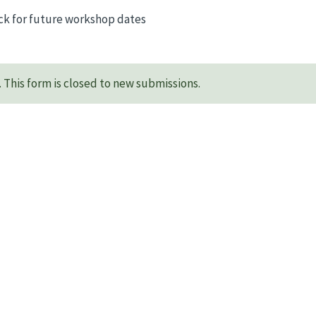
ck for future workshop dates
This form is closed to new submissions.