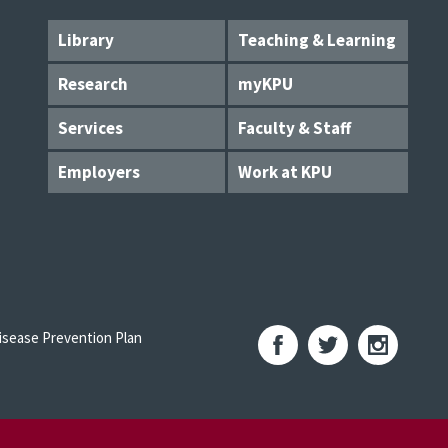
Library
Teaching & Learning
Research
myKPU
Services
Faculty & Staff
Employers
Work at KPU
sease Prevention Plan