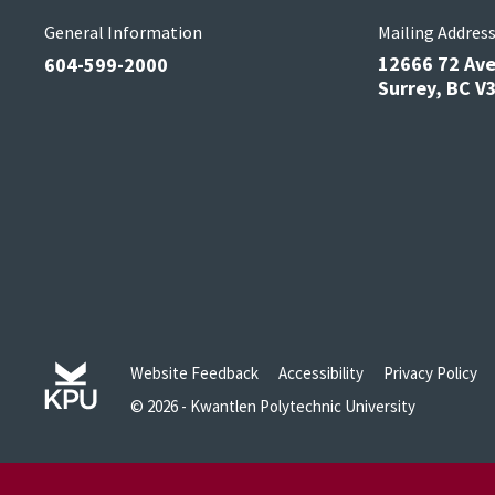
General Information
Mailing Addres
12666 72 Av
604-599-2000
Surrey, BC 
Website Feedback
Accessibility
Privacy Policy
© 2026 - Kwantlen Polytechnic University