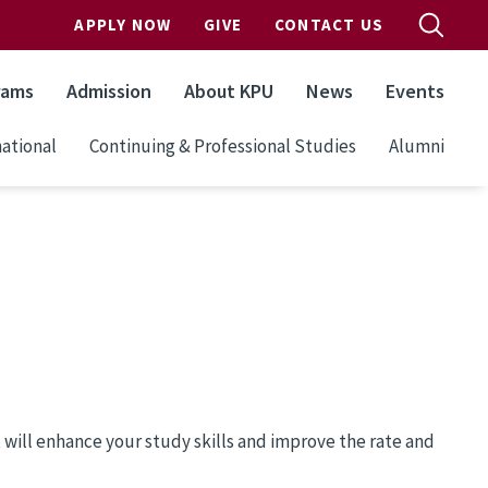
APPLY NOW
GIVE
CONTACT US
rams
Admission
About KPU
News
Events
ational
Continuing & Professional Studies
Alumni
t will enhance your study skills and improve the rate and