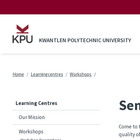
Skip to main content
KWANTLEN POLYTECHNIC UNIVERSITY
Breadcrumb
Home
Learningcentres
Workshops
Sen
Learning Centres
Our Mission
Come to t
Workshops
quality o