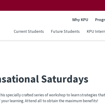
Why KPU
Prog
Current Students
Future Students
KPU Intern
sational Saturdays
his specially crafted series of workshop to learn strategies tha
f your learning. Attend all to obtain the maximum benefits!