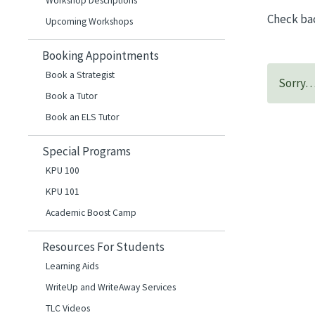
Workshop Descriptions
Check ba
Upcoming Workshops
Booking Appointments
Book a Strategist
Sorry… 
Book a Tutor
Book an ELS Tutor
Special Programs
KPU 100
KPU 101
Academic Boost Camp
Resources For Students
Learning Aids
WriteUp and WriteAway Services
TLC Videos