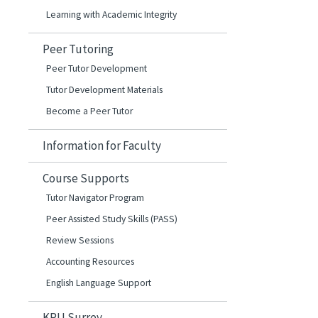
Learning with Academic Integrity
Peer Tutoring
Peer Tutor Development
Tutor Development Materials
Become a Peer Tutor
Information for Faculty
Course Supports
Tutor Navigator Program
Peer Assisted Study Skills (PASS)
Review Sessions
Accounting Resources
English Language Support
KPU Surrey