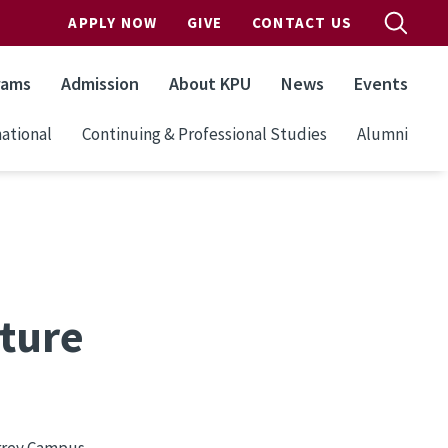
APPLY NOW
GIVE
CONTACT US
rams
Admission
About KPU
News
Events
ational
Continuing & Professional Studies
Alumni
ture
urrey Campus