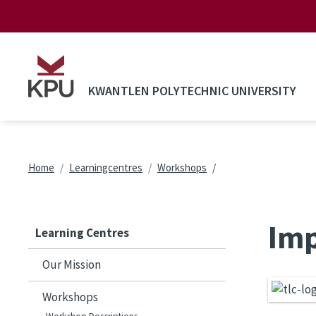
Skip to main content
KWANTLEN POLYTECHNIC UNIVERSITY
Breadcrumb
Home
Learningcentres
Workshops
Imp
Learning Centres
Our Mission
Workshops