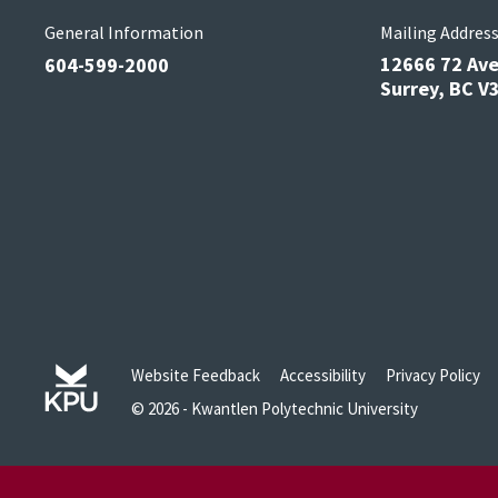
General Information
Mailing Addres
12666 72 Av
604-599-2000
Surrey, BC 
Website Feedback
Accessibility
Privacy Policy
© 2026 - Kwantlen Polytechnic University