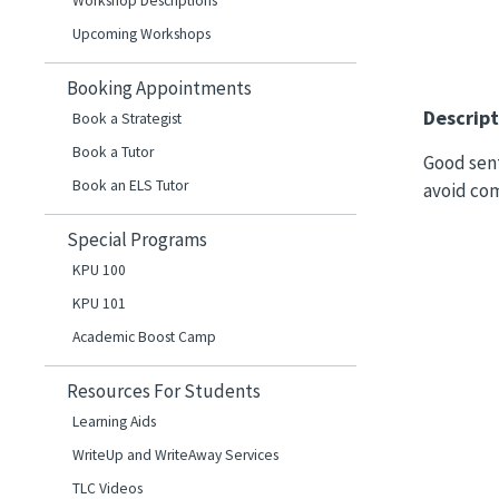
Workshop Descriptions
Upcoming Workshops
Booking Appointments
Descript
Book a Strategist
Book a Tutor
Good sent
Book an ELS Tutor
avoid com
Special Programs
KPU 100
KPU 101
Academic Boost Camp
Resources For Students
Learning Aids
WriteUp and WriteAway Services
TLC Videos