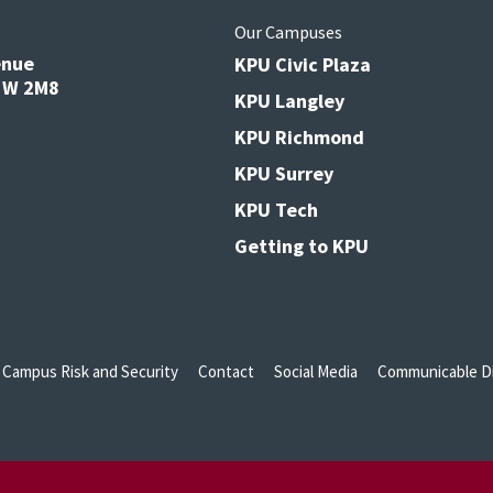
s
Our Campuses
enue
KPU Civic Plaza
V3W 2M8
KPU Langley
KPU Richmond
KPU Surrey
KPU Tech
Getting to KPU
Campus Risk and Security
Contact
Social Media
Communicable Di