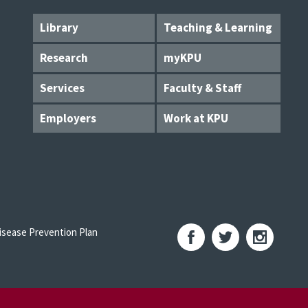
Library
Teaching & Learning
Research
myKPU
Services
Faculty & Staff
Employers
Work at KPU
sease Prevention Plan