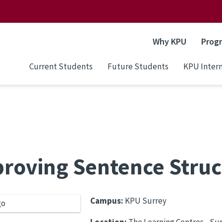
Why KPU
Prog
Current Students
Future Students
KPU Intern
roving Sentence Struc
Campus:
KPU Surrey
Location:
The Learning Centres - S