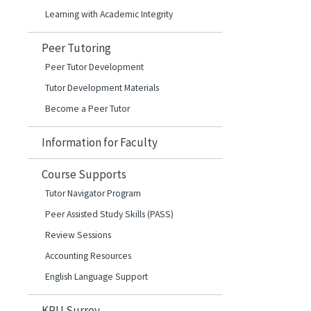
Learning with Academic Integrity
Peer Tutoring
Peer Tutor Development
Tutor Development Materials
Become a Peer Tutor
Information for Faculty
Course Supports
Tutor Navigator Program
Peer Assisted Study Skills (PASS)
Review Sessions
Accounting Resources
English Language Support
KPU Surrey