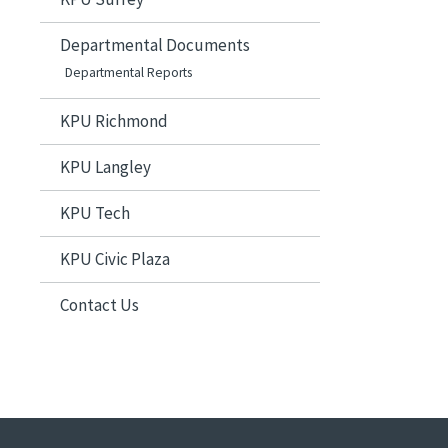
Departmental Documents
Departmental Reports
KPU Richmond
KPU Langley
KPU Tech
KPU Civic Plaza
Contact Us