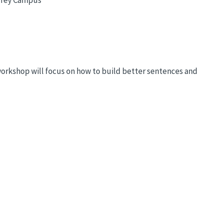
workshop will focus on how to build better sentences and