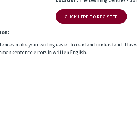
CLICK HERE TO REGISTER
ion:
ences make your writing easier to read and understand. This 
mon sentence errors in written English.