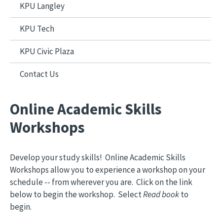
KPU Langley
KPU Tech
KPU Civic Plaza
Contact Us
Online Academic Skills
Workshops
Develop your study skills! Online Academic Skills
Workshops allow you to experience a workshop on your
schedule -- from wherever you are. Click on the link
below to begin the workshop. Select
Read book
to
begin.