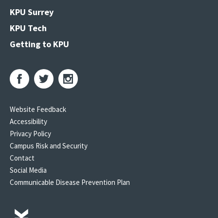
KPU Surrey
KPU Tech
Getting to KPU
Website Feedback
Accessibility
Privacy Policy
Campus Risk and Security
Contact
Social Media
Communicable Disease Prevention Plan