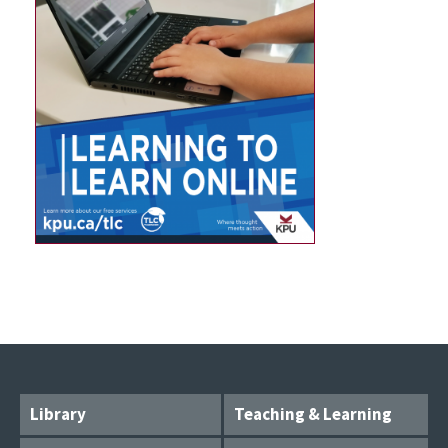
Library
Teaching & Learning