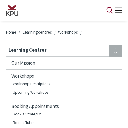
Skip to main content
Breadcrumb
Home
Learningcentres
Workshops
Learning Centres
Our Mission
Workshops
Workshop Descriptions
Upcoming Workshops
Booking Appointments
Book a Strategist
Book a Tutor