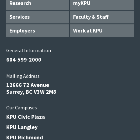
Research
myKPU
Services
Faculty & Staff
Employers
Work at KPU
General Information
604-599-2000
Mailing Address
12666 72 Avenue
Surrey, BC V3W 2M8
Our Campuses
KPU Civic Plaza
KPU Langley
KPU Richmond