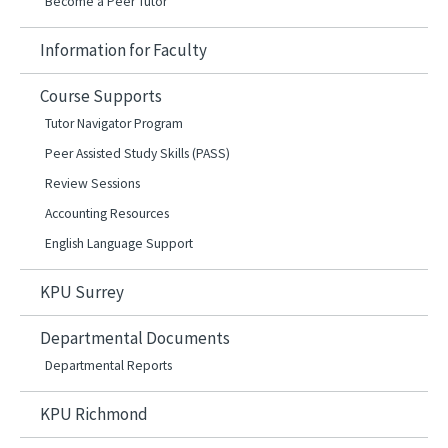
Become a Peer Tutor
Information for Faculty
Course Supports
Tutor Navigator Program
Peer Assisted Study Skills (PASS)
Review Sessions
Accounting Resources
English Language Support
KPU Surrey
Departmental Documents
Departmental Reports
KPU Richmond