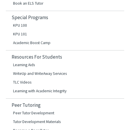
Book an ELS Tutor
Special Programs
KPU 100
KPU 101
Academic Boost Camp
Resources For Students
Learning Aids
WriteUp and WriteAway Services
TLC Videos
Learning with Academic Integrity
Peer Tutoring
Peer Tutor Development
Tutor Development Materials