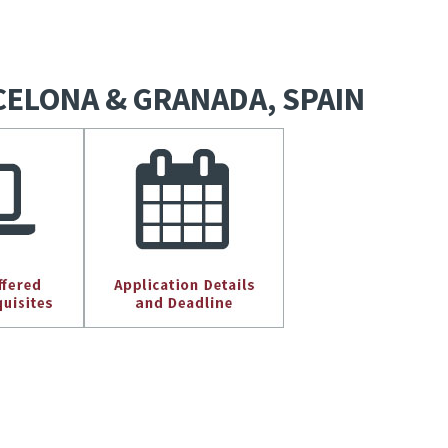
ARCELONA & GRANADA, SPAIN