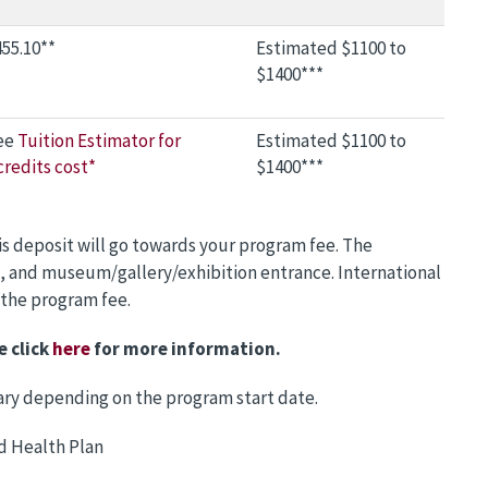
55.10**
Estimated $1100 to
$1400***
ee
Tuition Estimator for
Estimated $1100 to
credits cost*
$1400***
is deposit will go towards your program fee. The
, and museum/gallery/exhibition entrance. International
 the program fee.
e click
here
for more information.
 vary depending on the program start date.
d Health Plan