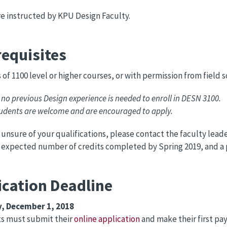
re instructed by KPU Design Faculty.
requisites
s of 1100 level or higher courses, or with permission from field s
 no previous Design experience is needed to enroll in DESN 3100.
tudents are welcome and are encouraged to apply.
e unsure of your qualifications, please contact the faculty lea
 expected number of credits completed by Spring 2019, and a
ication Deadline
, December 1, 2018
ts must submit their
online application
and make their first pay