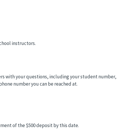
chool instructors.
ders with your questions, including your student number,
 phone number you can be reached at.
ment of the $500 deposit by this date.