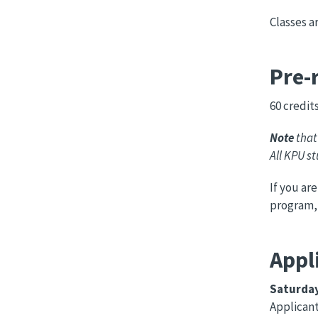
Classes a
Pre-
60 credit
Note
that
All KPU s
If you ar
program,
Appl
Saturday
Applican