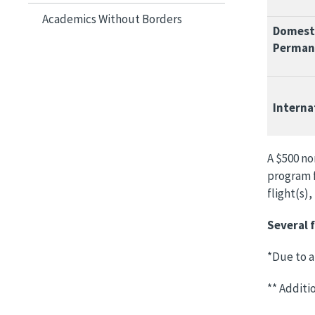
Academics Without Borders
Domesti
Perman
Interna
A $500 no
program f
flight(s)
Several f
*Due to a
** Additi