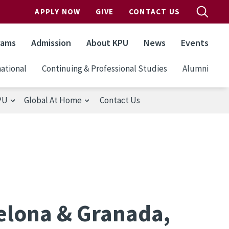
APPLY NOW
GIVE
CONTACT US
rams
Admission
About KPU
News
Events
ational
Continuing & Professional Studies
Alumni
PU
Global At Home
Contact Us
celona & Granada,