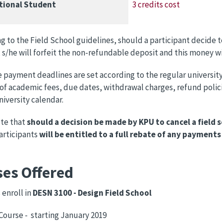
tional Student
3 credits cost
g to the Field School guidelines, should a participant decide t
 s/he will forfeit the non-refundable deposit and this money wi
e payment deadlines are set according to the regular university
f academic fees, due dates, withdrawal charges, refund policie
niversity calendar.
ote that
should a decision be made by KPU to cancel a field 
participants
will be entitled to a full rebate
of any payments
ses Offered
enroll in
DESN 3100 - Design Field School
 Course - starting January 2019