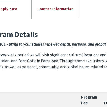
ram Details
​​​​ -
Bring to your studies renewed depth, purpose, and global
two-week period we will visit significant cultural locations and
talan, and Barri Gotic in Barcelona. Through these excursions we
ns, as well as personal, community, and global issues related t
Program
Fee
T