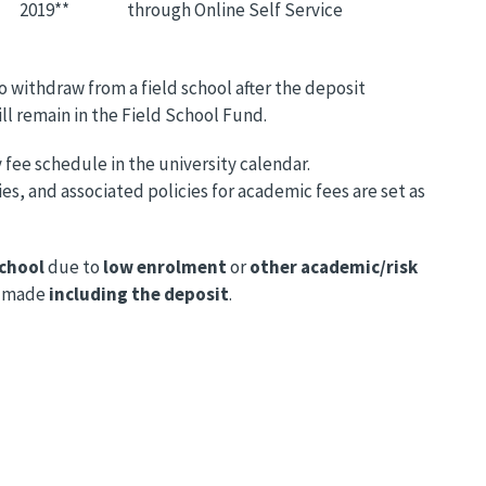
2019**
through Online Self Service
o withdraw from a field school after the deposit
ll remain in the Field School Fund.
 fee schedule in the university calendar.
s, and associated policies for academic fees are set as
school
due to
low enrolment
or
other academic/risk
made
including the deposit
.