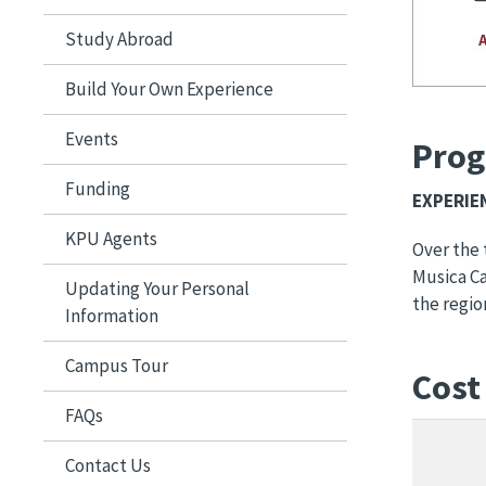
Study Abroad
Build Your Own Experience
Events
Prog
Funding
EXPERIENCE​​
KPU Agents
Over the 
Musica Ca
Updating Your Personal
the regio
Information
Campus Tour
Cost
FAQs
Contact Us