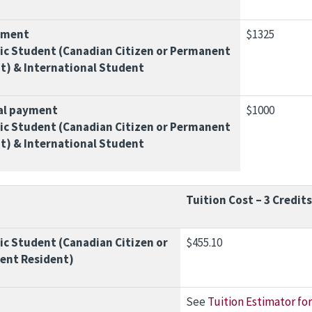
yment
$1325
c Student (Canadian Citizen or Permanent
t) & International Student
al payment
$1000
c Student (Canadian Citizen or Permanent
t) & International Student
Tuition Cost – 3 Credits
c Student (Canadian Citizen or
$455.10
ent Resident)
See
Tuition Estimator for