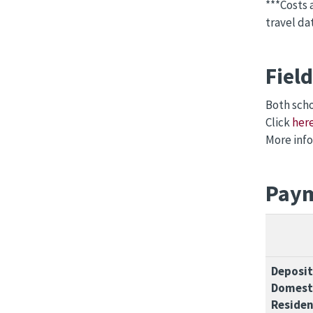
***Costs 
travel da
Fiel
Both scho
Click
her
More info
Paym
Deposit
Domesti
Residen