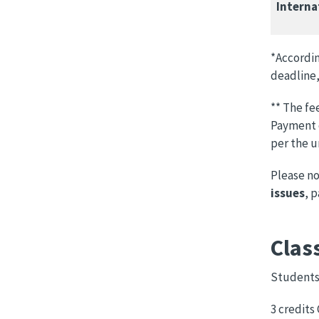
Interna
*Accordin
deadline,
** The fe
Payment o
per the u
Please n
issues
, 
Clas
Students 
3 credits