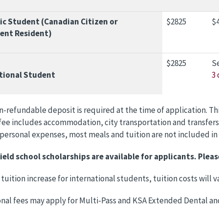
c Student (Canadian Citizen or
$2825
$4
ent Resident)
$2825
S
tional Student
3 
n-refundable deposit is required at the time of application. Th
ee includes accommodation, city transportation and transfers
, personal expenses, most meals and tuition are not included in
ield school scholarships are available for applicants. Pleas
 tuition increase for international students, tuition costs will
onal fees may apply for Multi-Pass and KSA Extended Dental an