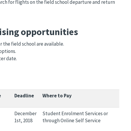
rch for flights on the field school departure and return
ising opportunities
the field school are available.
options.
ter date.
e
Deadline
Where to Pay
December
Student Enrolment Services or
1st, 2018
through Online Self Service