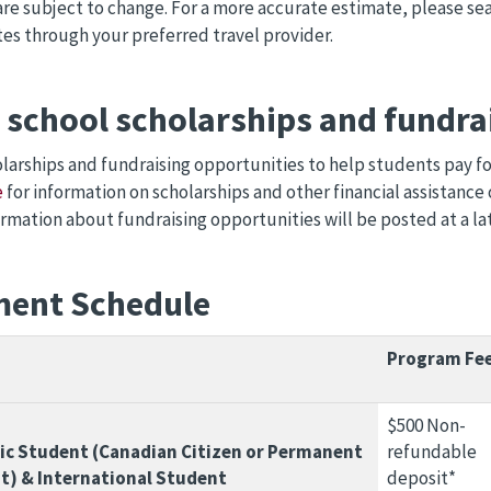
are subject to change. For a more accurate estimate, please sea
tes through your preferred travel provider.
d school scholarships and fundra
larships and fundraising opportunities to help students pay for 
e
for information on scholarships and other financial assistance 
rmation about fundraising opportunities will be posted at a la
ent Schedule
Program Fe
$500 Non-
c Student (Canadian Citizen or Permanent
refundable
t) & International Student
deposit*