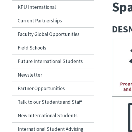
Spa
KPU International
Current Partnerships
DESN
Faculty Global Opportunities
Field Schools
Future International Students
Newsletter
Partner Opportunities
Talk to our Students and Staff
New International Students
International Student Advising