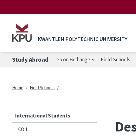
Skip to main content
KWANTLEN POLYTECHNIC UNIVERSITY
Study Abroad
Go on Exchange
Field Schools
Breadcrumb
Home
Field Schools
International Students
Des
COIL