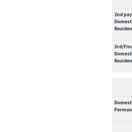
2nd pa
Domesti
Residen
3rd/Fin
Domesti
Residen
Domesti
Perman