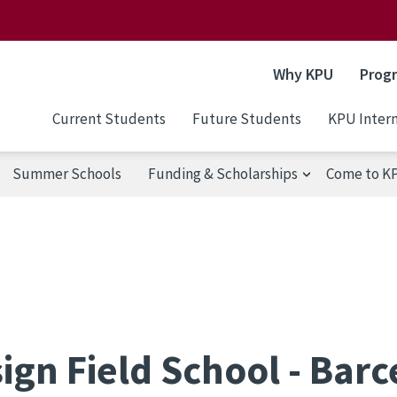
Why KPU
Prog
Current Students
Future Students
KPU Intern
Summer Schools
Funding & Scholarships
Come to K
ign Field School - Bar