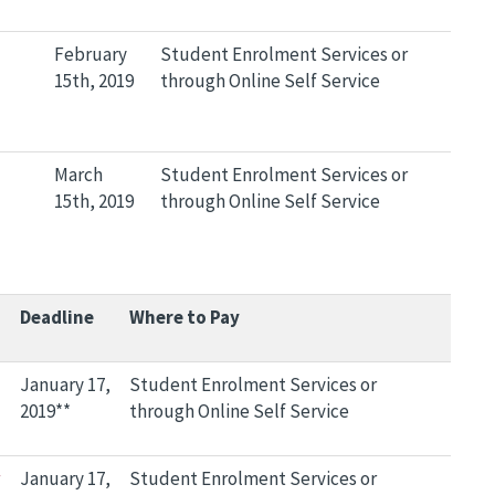
February
Student Enrolment Services or
15th, 2019
through Online Self Service
March
Student Enrolment Services or
15th, 2019
through Online Self Service
Deadline
Where to Pay
January 17,
Student Enrolment Services or
2019**
through Online Self Service
January 17,
Student Enrolment Services or