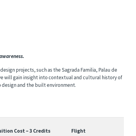
 awareness.
 design projects, such as the Sagrada Familia, Palau de
 will gain insight into contextual and cultural history of
o design and the built environment.
uition Cost – 3 Credits
Flight