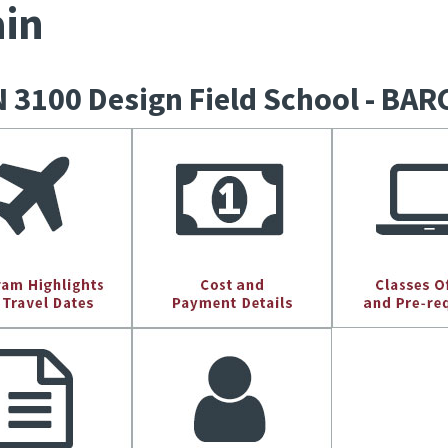
in
 3100 Design Field School - B