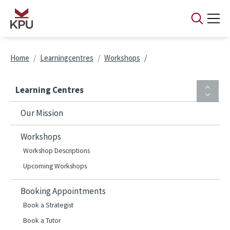
Skip to main content
Breadcrumb
Home
Learningcentres
Workshops
Learning Centres
Our Mission
Workshops
Workshop Descriptions
Upcoming Workshops
Booking Appointments
Book a Strategist
Book a Tutor