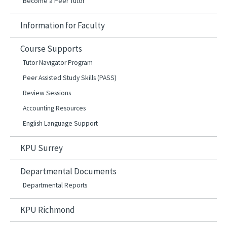
Become a Peer Tutor
Information for Faculty
Course Supports
Tutor Navigator Program
Peer Assisted Study Skills (PASS)
Review Sessions
Accounting Resources
English Language Support
KPU Surrey
Departmental Documents
Departmental Reports
KPU Richmond