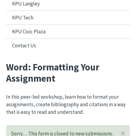
KPU Langley
KPU Tech
KPU Civic Plaza
Contact Us
Word: Formatting Your
Assignment
In this peer-led workshop, learn how to format your
assignments, create bibliography and citations in a way
that is easy to read and understand.
Sorry… This form is closed to new submissions.