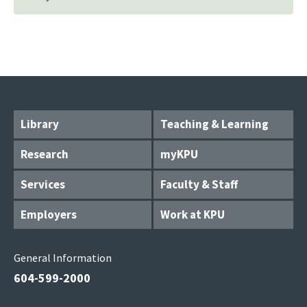
Library
Teaching & Learning
Research
myKPU
Services
Faculty & Staff
Employers
Work at KPU
General Information
604-599-2000