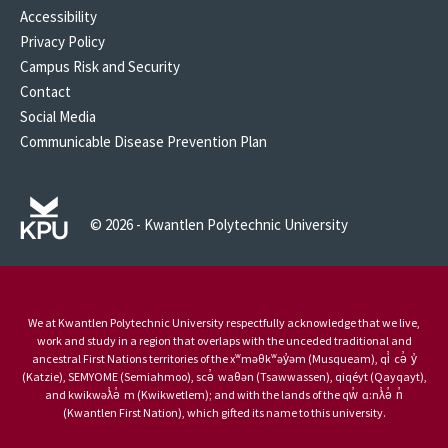
Accessibility
Privacy Policy
Campus Risk and Security
Contact
Social Media
Communicable Disease Prevention Plan
© 2026 - Kwantlen Polytechnic University
We at Kwantlen Polytechnic University respectfully acknowledge that we live,
work and study in a region that overlaps with the unceded traditional and
ancestral First Nations territories of the xʷməθkʷəy̓əm (Musqueam), qi̓ cə̓ y̓
(Katzie), SEMYOME (Semiahmoo), scə̓ waθən (Tsawwassen), qiqéyt (Qayqayt),
and kwikwəƛ̓ə̓ m (Kwikwetlem); and with the lands of the qw̓ ɑ:nƛ̓ə̓ n̓
(Kwantlen First Nation), which gifted its name to this university.