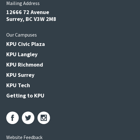
Mailing Address
12666 72 Avenue
Surrey, BC V3W 2M8
Our Campuses
KPU Civic Plaza
KPU Langley
KPU Richmond
KPU Surrey
KPU Tech
Getting to KPU
Website Feedback