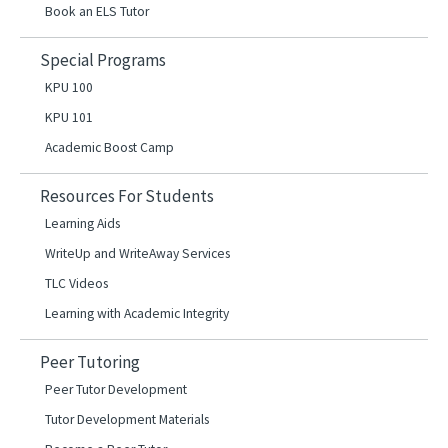
Book an ELS Tutor
Special Programs
KPU 100
KPU 101
Academic Boost Camp
Resources For Students
Learning Aids
WriteUp and WriteAway Services
TLC Videos
Learning with Academic Integrity
Peer Tutoring
Peer Tutor Development
Tutor Development Materials