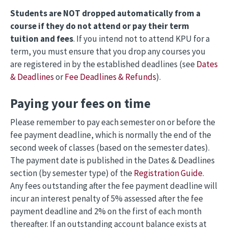
Students are NOT dropped automatically from a
course if they do not attend or pay their term
tuition and fees
. If you intend not to attend KPU for a
term, you must ensure that you drop any courses you
are registered in by the established deadlines (see
Dates
& Deadlines
or
Fee Deadlines & Refunds
).
Paying your fees on time
Please remember to pay each semester on or before the
fee payment deadline, which is normally the end of the
second week of classes (based on the semester dates).
The payment date is published in the Dates & Deadlines
section (by semester type) of the
Registration Guide
.
Any fees outstanding after the fee payment deadline will
incur an interest penalty of 5% assessed after the fee
payment deadline and 2% on the first of each month
thereafter. If an outstanding account balance exists at