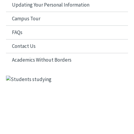
Updating Your Personal Information
Campus Tour
FAQs
Contact Us
Academics Without Borders