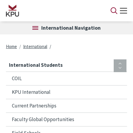
Skip to main content
International Navigation
Breadcrumb
Home
International
International Students
COIL
KPU International
Current Partnerships
Faculty Global Opportunities