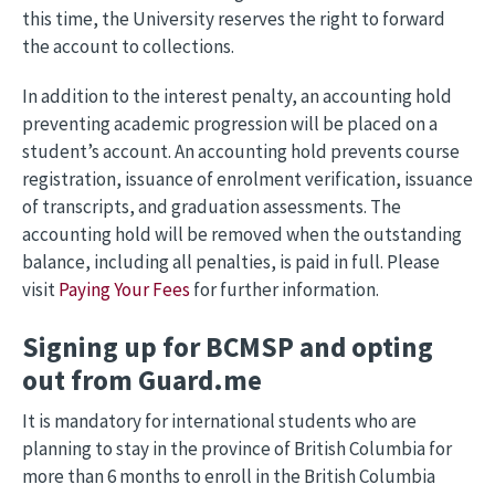
this time, the University reserves the right to forward
the account to collections.
In addition to the interest penalty, an accounting hold
preventing academic progression will be placed on a
student’s account. An accounting hold prevents course
registration, issuance of enrolment verification, issuance
of transcripts, and graduation assessments. The
accounting hold will be removed when the outstanding
balance, including all penalties, is paid in full. Please
visit
Paying Your Fees
for further information.
Signing up for BCMSP and opting
out from Guard.me
It is mandatory for international students who are
planning to stay in the province of British Columbia for
more than 6 months to enroll in the British Columbia