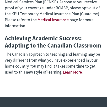
Medical Services Plan (BCMSP). As soon as you receive
proof of your coverage under BCMSP, please opt-out of
the KPU Temporary Medical Insurance Plan (Guard.me).
Please refer to the
Medical Insurance
page for more
information.
Achieving Academic Success:
Adapting to the Canadian Classroom
The Canadian approach to teaching and learning may be
very different from what you have experienced in your
home country. You may find it takes some time to get
used to this new style of learning.
Learn More
.