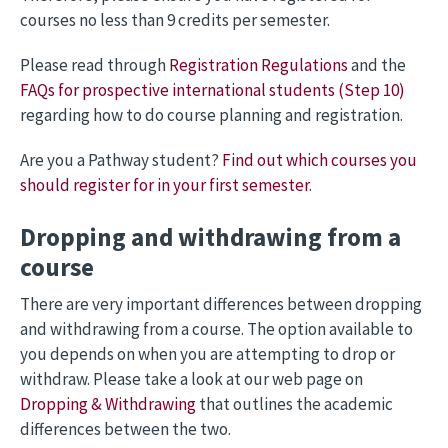
courses no less than 9 credits per semester.
Please read through
Registration Regulations
and the
FAQs for prospective international students (Step 10)
regarding how to do course planning and registration.
Are you a Pathway student?
Find out which courses you
should register for in your first semester
.
Dropping and withdrawing from a
course
There are very important differences between dropping
and withdrawing from a course. The option available to
you depends on when you are attempting to drop or
withdraw. Please take a look at our web page on
Dropping & Withdrawing
that outlines the academic
differences between the two.