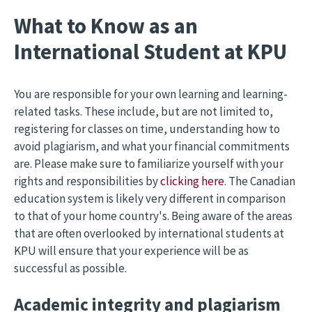
What to Know as an
International Student at KPU
You are responsible for your own learning and learning-
related tasks. These include, but are not limited to,
registering for classes on time, understanding how to
avoid plagiarism, and what your financial commitments
are. Please make sure to familiarize yourself with your
rights and responsibilities by
clicking here
. The Canadian
education system is likely very different in comparison
to that of your home country's. Being aware of the areas
that are often overlooked by international students at
KPU will ensure that your experience will be as
successful as possible.
Academic integrity and plagiarism