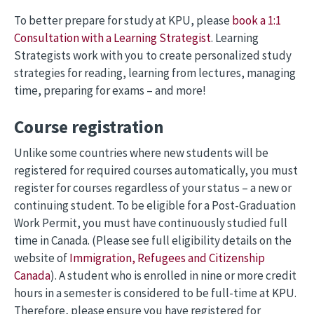
To better prepare for study at KPU, please
book a 1:1
Consultation with a Learning Strategist
. Learning
Strategists work with you to create personalized study
strategies for reading, learning from lectures, managing
time, preparing for exams – and more!
Course registration
Unlike some countries where new students will be
registered for required courses automatically, you must
register for courses regardless of your status – a new or
continuing student. To be eligible for a Post-Graduation
Work Permit, you must have continuously studied full
time in Canada. (Please see full eligibility details on the
website of
Immigration, Refugees and Citizenship
Canada
). A student who is enrolled in nine or more credit
hours in a semester is considered to be full-time at KPU.
Therefore, please ensure you have registered for