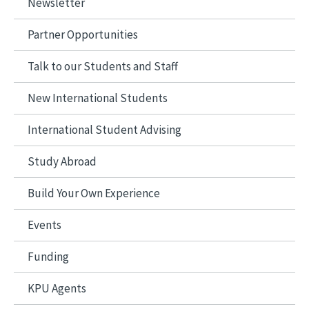
Newsletter
Partner Opportunities
Talk to our Students and Staff
New International Students
International Student Advising
Study Abroad
Build Your Own Experience
Events
Funding
KPU Agents