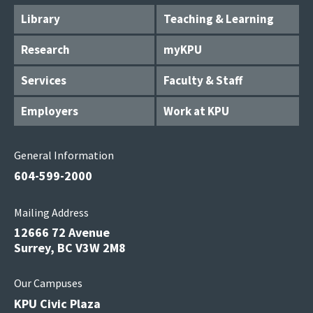
Library
Teaching & Learning
Research
myKPU
Services
Faculty & Staff
Employers
Work at KPU
General Information
604-599-2000
Mailing Address
12666 72 Avenue
Surrey, BC V3W 2M8
Our Campuses
KPU Civic Plaza