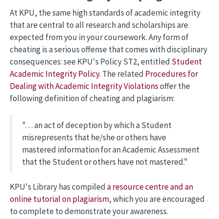
At KPU, the same high standards of academic integrity
that are central to all research and scholarships are
expected from you in your coursework. Any form of
cheating is a serious offense that comes with disciplinary
consequences: see KPU's Policy ST2, entitled
Student
Academic Integrity Policy
. The related
Procedures for
Dealing with Academic Integrity Violations
offer the
following definition of cheating and plagiarism:
"… an act of deception by which a Student
misrepresents that he/she or others have
mastered information for an Academic Assessment
that the Student or others have not mastered."
KPU's Library has compiled
a resource centre and an
online tutorial on plagiarism
, which you are encouraged
to complete to demonstrate your awareness.