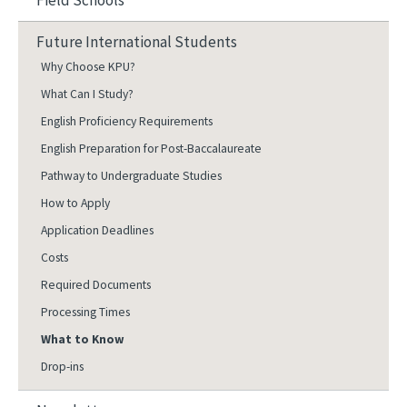
Field Schools
Future International Students
Why Choose KPU?
What Can I Study?
English Proficiency Requirements
English Preparation for Post-Baccalaureate
Pathway to Undergraduate Studies
How to Apply
Application Deadlines
Costs
Required Documents
Processing Times
What to Know
Drop-ins