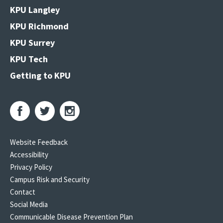
KPU Langley
KPU Richmond
KPU Surrey
KPU Tech
Getting to KPU
Website Feedback
Accessibility
Privacy Policy
Campus Risk and Security
Contact
Social Media
Communicable Disease Prevention Plan